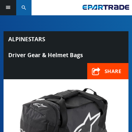
search
ALPINESTARS
Driver Gear & Helmet Bags
SHARE