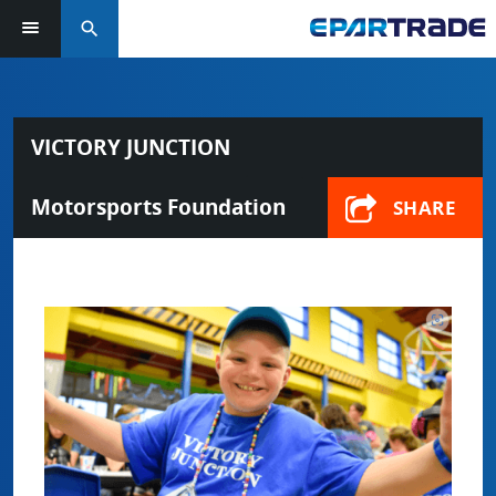
search
VICTORY JUNCTION
Motorsports Foundation
SHARE