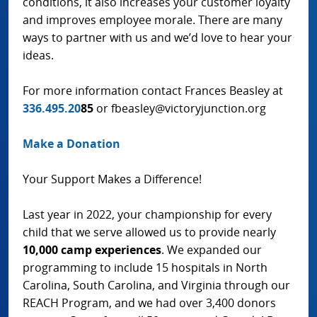
conditions, it also increases your customer loyalty
and improves employee morale. There are many
ways to partner with us and we’d love to hear your
ideas.
For more information contact Frances Beasley at
336.495.20
85
or fbeasley@victoryjunction.org
Make a Donation
Your Support Makes a Difference!
Last year in 2022, your championship for every
child that we serve allowed us to provide nearly
10,000 camp experiences
. We expanded our
programming to include 15 hospitals in North
Carolina, South Carolina, and Virginia through our
REACH Program, and we had over 3,400 donors