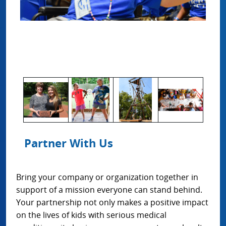
Partner With Us
Bring your company or organization together in
support of a mission everyone can stand behind.
Your partnership not only makes a positive impact
on the lives of kids with serious medical