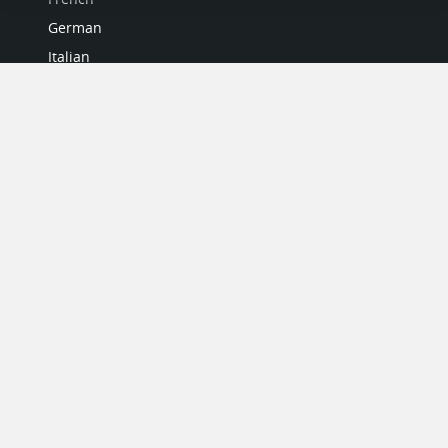
German
Italian
Japanese
Portuguese
Spanish
MY ACCOUNT
My User Profile
Upgrade Now
Tutorials
MORE