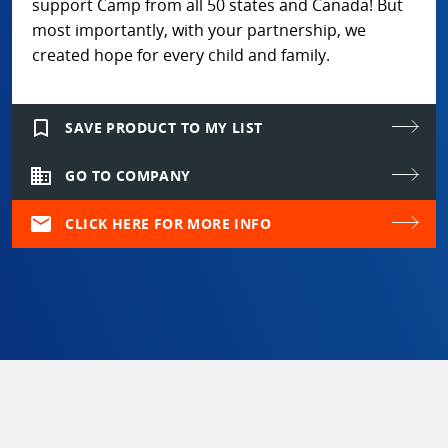
support Camp from all 50 states and Canada! But
most importantly, with your partnership, we
created hope for every child and family.
bookmark_border
SAVE PRODUCT TO MY LIST
domain
GO TO COMPANY
mail
CLICK HERE FOR MORE INFO