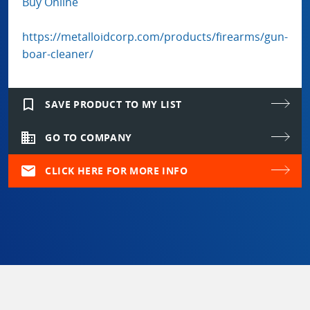
Buy Online
https://metalloidcorp.com/products/firearms/gun-
boar-cleaner/
bookmark_border
SAVE PRODUCT TO MY LIST
domain
GO TO COMPANY
mail
CLICK HERE FOR MORE INFO