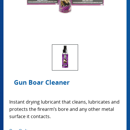
Gun Boar Cleaner
Instant drying lubricant that cleans, lubricates and
protects the firearm’s bore and any other metal
surface it contacts.