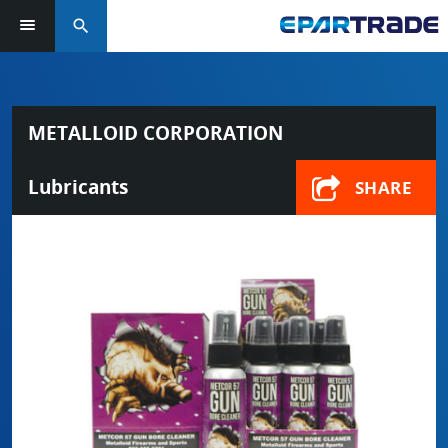
search
METALLOID CORPORATION
Lubricants
SHARE