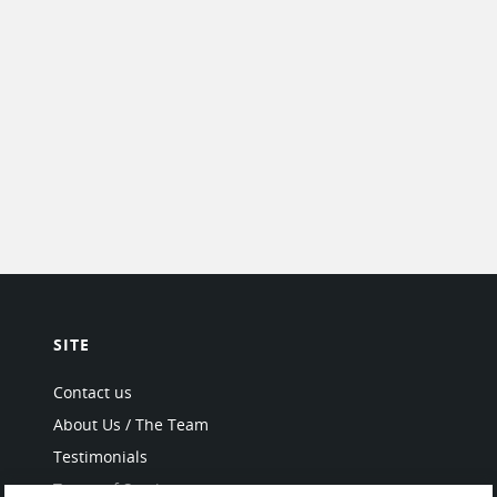
SITE
Contact us
About Us / The Team
Testimonials
Terms of Service