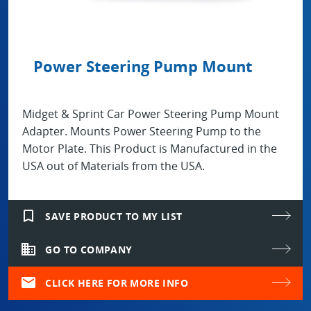
Power Steering Pump Mount
Midget & Sprint Car Power Steering Pump Mount
Adapter. Mounts Power Steering Pump to the
Motor Plate. This Product is Manufactured in the
USA out of Materials from the USA.
bookmark_border
SAVE PRODUCT TO MY LIST
domain
GO TO COMPANY
mail
CLICK HERE FOR MORE INFO