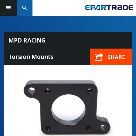
search
MPD RACING
Torsion Mounts
SHARE