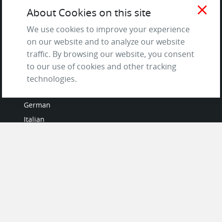
and Privacy Policy
close
About Cookies on this site
Questions & Answers
We use cookies to improve your experience
on our website and to analyze our website
traffic. By browsing our website, you consent
to our use of cookies and other tracking
LANGUAGES
technologies.
French
German
Italian
Japanese
Portuguese
Spanish
MY ACCOUNT