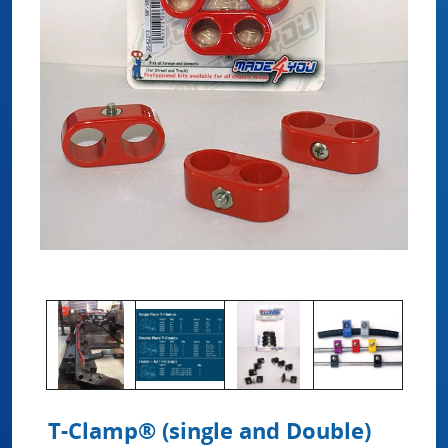
T-Clamp® (single and Double)