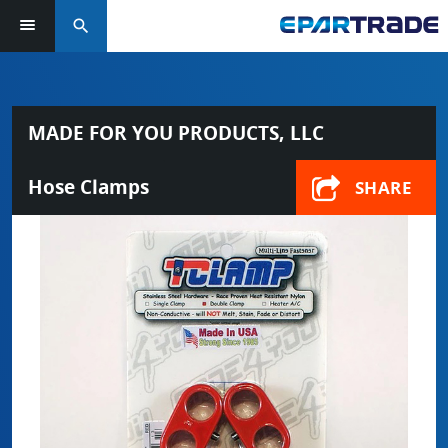
search
MADE FOR YOU PRODUCTS, LLC
Hose Clamps
SHARE