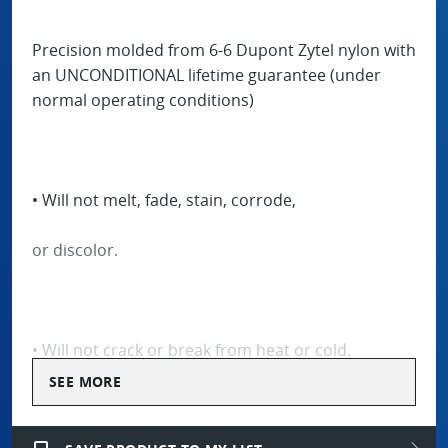
Precision molded from 6-6 Dupont Zytel nylon with
an UNCONDITIONAL lifetime guarantee (under
normal operating conditions)
• Will not melt, fade, stain, corrode,
or discolor.
• Will not crack or break from heat or cold.
SEE MORE