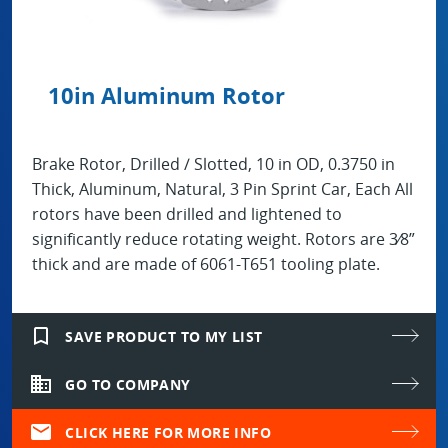
10in Aluminum Rotor
Brake Rotor, Drilled / Slotted, 10 in OD, 0.3750 in
Thick, Aluminum, Natural, 3 Pin Sprint Car, Each All
rotors have been drilled and lightened to
significantly reduce rotating weight. Rotors are 3⁄8”
thick and are made of 6061-T651 tooling plate.
bookmark_border
SAVE PRODUCT TO MY LIST
domain
GO TO COMPANY
mail
CLICK HERE FOR MORE INFO