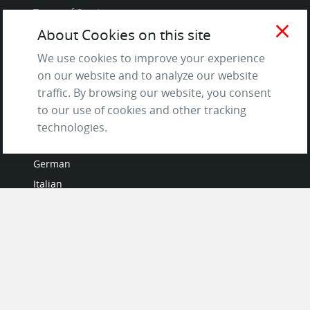
Terms of Service
close
and Privacy Policy
About Cookies on this site
Questions & Answers
We use cookies to improve your experience
on our website and to analyze our website
traffic. By browsing our website, you consent
to our use of cookies and other tracking
LANGUAGES
technologies.
French
German
Italian
Japanese
Portuguese
Spanish