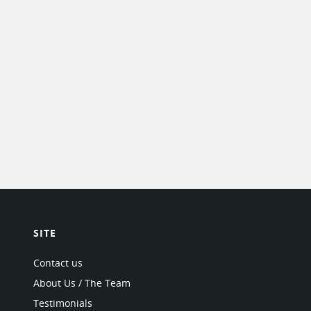
SITE
Contact us
About Us / The Team
Testimonials