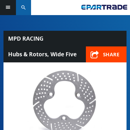
search
MPD RACING
Hubs & Rotors, Wide Five
SHARE