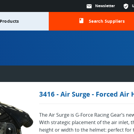
mail
Newsletter
verified_user
class
Products
Search Suppliers
3416 - Air Surge - Forced Air
The Air Surge is G-Force Racing Gear’s ne
With strategic placement of the air inlet,
height or width to the helmet: perfect for t