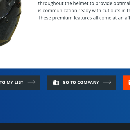
throughout the helmet to provide optimal 
is communication ready with cut outs in th
These premium features all come at an aff
domain
m
TO MY LIST
GO TO COMPANY