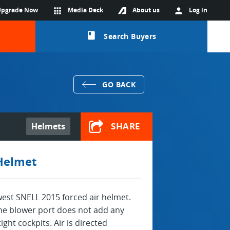
Upgrade Now
apps
Media Deck
About us
person
Log in
class
Search Buyers
GO BACK
SHARE
Helmets
 Helmet
west SNELL 2015 forced air helmet.
 the blower port does not add any
ight cockpits. Air is directed