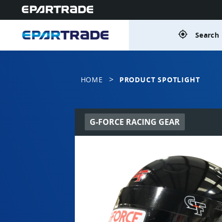
gps_fixed
Search 
>
HOME
PRODUCT SPOTLIGHT
G-FORCE RACING GEAR