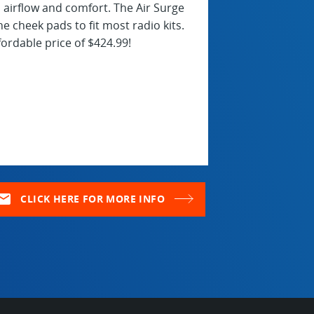
airflow and comfort. The Air Surge
e cheek pads to fit most radio kits.
ordable price of $424.99!
ail
CLICK HERE FOR MORE INFO