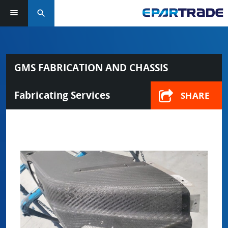
search
GMS FABRICATION AND CHASSIS
Fabricating Services
SHARE