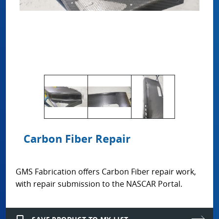
Carbon Fiber Repair
GMS Fabrication offers Carbon Fiber repair work,
with repair submission to the NASCAR Portal.