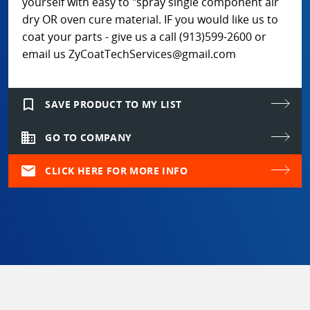
yourself with easy to "spray single component air
dry OR oven cure material. IF you would like us to
coat your parts - give us a call (913)599-2600 or
email us ZyCoatTechServices@gmail.com
bookmark_border
SAVE PRODUCT TO MY LIST
domain
GO TO COMPANY
mail
CLICK HERE FOR MORE INFO