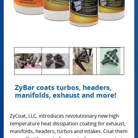
ZyBar coats turbos, headers,
manifolds, exhaust and more!
ZyCoat, LLC, introduces revolutionary new high
temperature heat dissipation coating for exhaust,
manifolds, headers, turbos and intakes. Coat them