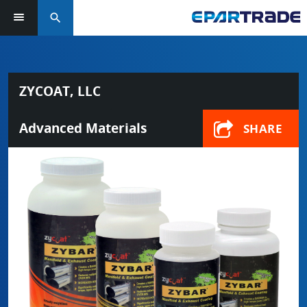
search
ZYCOAT, LLC
Advanced Materials
SHARE