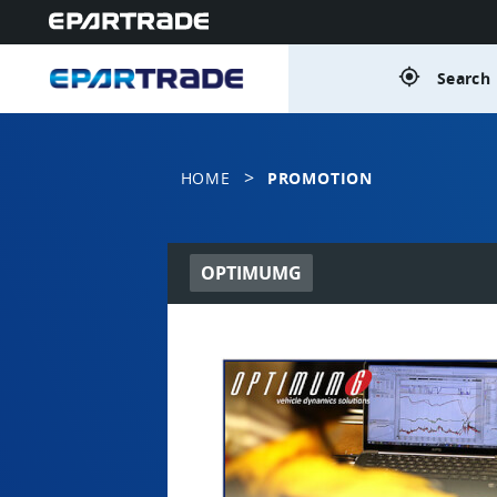
gps_fixed
Search 
>
HOME
PROMOTION
OPTIMUMG