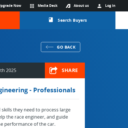
Upgrade Now
apps
Media Deck
About us
person
Log in
class
Search Buyers
GO BACK
SHARE
th 2025
ineering - Professionals
skills they need to process large
lp the race engineer, and guide
he performance of the car.