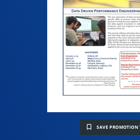
bookmark_border
SAVE PROMOTION 