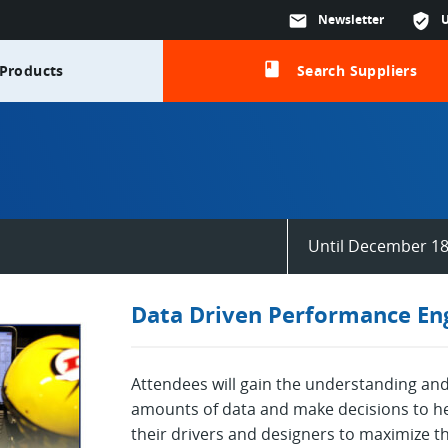
mail
Newsletter
verified_user
class
Products
Search Suppliers
Until December 18
Data Driven Performance Eng
Attendees will gain the understanding and 
amounts of data and make decisions to he
their drivers and designers to maximize t