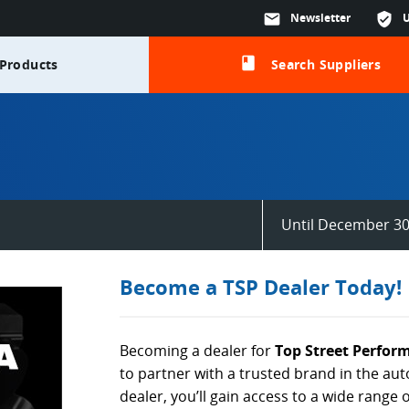
mail
Newsletter
verified_user
class
Products
Search Suppliers
Until December 30
Become a TSP Dealer Today!
Becoming a dealer for
Top Street Perfor
to partner with a trusted brand in the au
dealer, you’ll gain access to a wide range