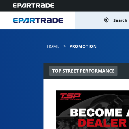
gps_fixed
Search 
>
HOME
PROMOTION
TOP STREET PERFORMANCE