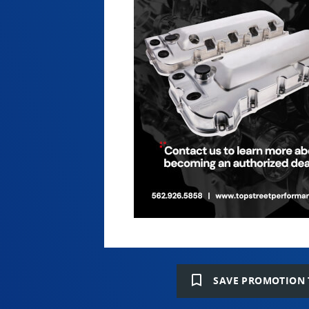
bookmark_border
SAVE PROMOTION 