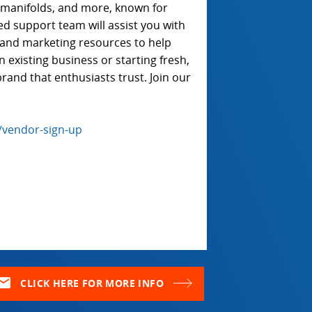
e manifolds, and more, known for
ted support team will assist you with
t, and marketing resources to help
existing business or starting fresh,
rand that enthusiasts trust. Join our
/vendor-sign-up
ail
CLICK HERE FOR MORE INFO