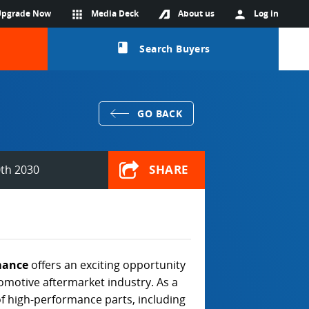
Upgrade Now
apps
Media Deck
About us
person
Log in
class
Search Buyers
GO BACK
SHARE
th 2030
mance
offers an exciting opportunity
tomotive aftermarket industry. As a
 of high-performance parts, including