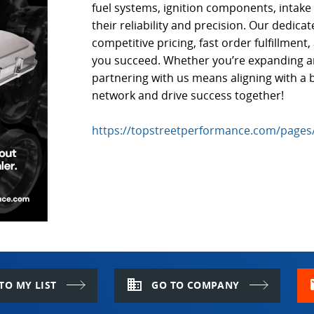
fuel systems, ignition components, intak
their reliability and precision. Our dedica
competitive pricing, fast order fulfillmen
you succeed. Whether you’re expanding an 
partnering with us means aligning with a b
network and drive success together!
https://topstreetperformance.com/pages
domain
m
TO MY LIST
GO TO COMPANY