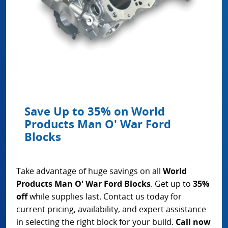
Save Up to 35% on World
Products Man O' War Ford
Blocks
Take advantage of huge savings on all
World
Products Man O' War Ford Blocks
. Get up to
35%
off
while supplies last. Contact us today for
current pricing, availability, and expert assistance
in selecting the right block for your build.
Call now