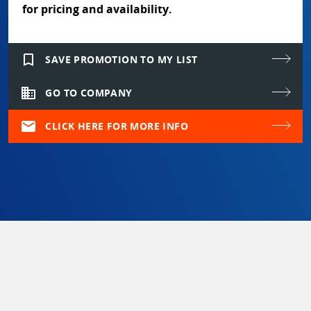
for pricing and availability.
bookmark_border
SAVE PROMOTION TO MY LIST
domain
GO TO COMPANY
mail
CLICK HERE FOR MORE INFO