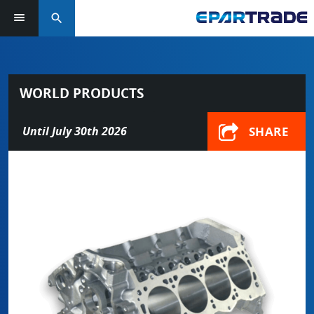
search
WORLD PRODUCTS
SHARE
Until July 30th 2026