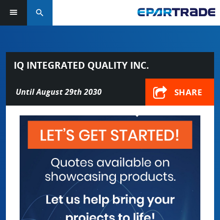
search
IQ INTEGRATED QUALITY INC.
SHARE
Until August 29th 2030