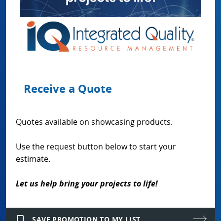
Receive a Quote
Quotes available on showcasing products.
Use the request button below to start your
estimate.
Let us help bring your projects to life!
bookmark_border
SAVE PROMOTION TO MY LIST