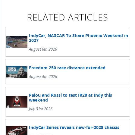
RELATED ARTICLES
IndyCar, NASCAR To Share Phoenix Weekend in
2027
August 6th 2026
Freedom 250 race distance extended
August 4th 2026
Palou and Rossi to test IR28 at Indy this
weekend
July 31st 2026
IndyCar Series reveals new-for-2028 chassis