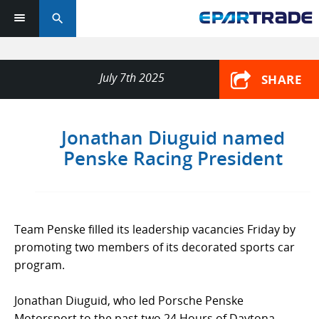
search
July 7th 2025
SHARE
Jonathan Diuguid named
Penske Racing President
Team Penske filled its leadership vacancies Friday by
promoting two members of its decorated sports car
program.
Jonathan Diuguid, who led Porsche Penske
Motorsport to the past two 24 Hours of Daytona