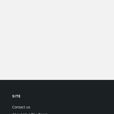
SITE
Contact us