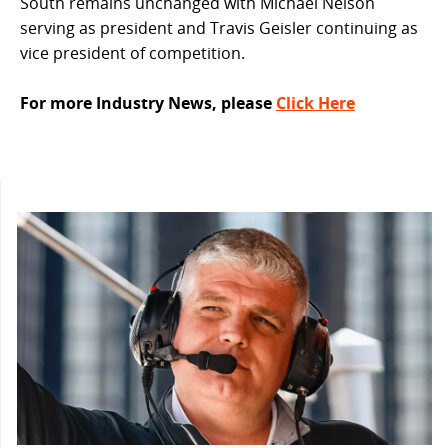
South remains unchanged with Michael Nelson
serving as president and Travis Geisler continuing as
vice president of competition.
For more Industry News, please
Click Here