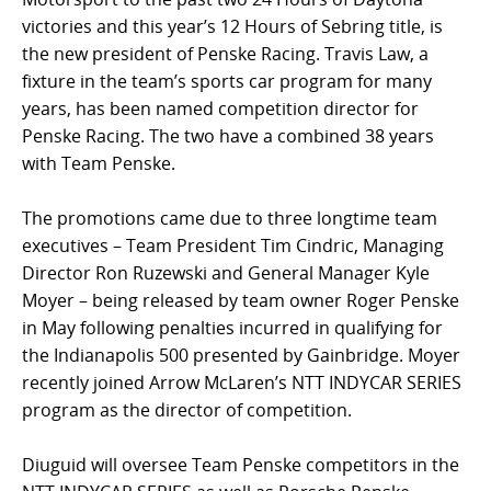
victories and this year’s 12 Hours of Sebring title, is
the new president of Penske Racing. Travis Law, a
fixture in the team’s sports car program for many
years, has been named competition director for
Penske Racing. The two have a combined 38 years
with Team Penske.
The promotions came due to three longtime team
executives – Team President Tim Cindric, Managing
Director Ron Ruzewski and General Manager Kyle
Moyer – being released by team owner Roger Penske
in May following penalties incurred in qualifying for
the Indianapolis 500 presented by Gainbridge. Moyer
recently joined Arrow McLaren’s NTT INDYCAR SERIES
program as the director of competition.
Diuguid will oversee Team Penske competitors in the