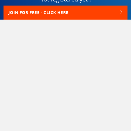
JOIN FOR FREE - CLICK HERE