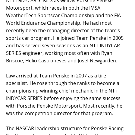
NTT INDYCAR SERIES as well as Porsche Penske
Motorsport, which races in both the IMSA
WeatherTech Sportscar Championship and the FIA
World Endurance Championship. He had most
recently been the managing director of the team’s
sports car program. He joined Team Penske in 2005
and has served seven seasons as an NTT INDYCAR
SERIES engineer, working most often with Ryan
Briscoe, Helio Castroneves and Josef Newgarden.
Law arrived at Team Penske in 2007 as a tire
specialist. He rose through the ranks to become a
championship-winning chief mechanic in the NTT
INDYCAR SERIES before enjoying the same success
with Porsche Penske Motorsport. Most recently, he
was the competition director for that program.
The NASCAR leadership structure for Penske Racing