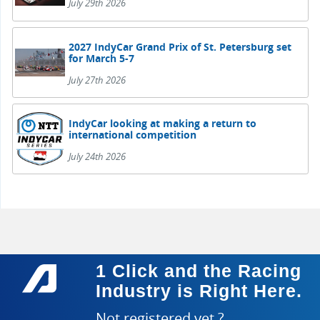
July 29th 2026
2027 IndyCar Grand Prix of St. Petersburg set
for March 5-7
July 27th 2026
IndyCar looking at making a return to
international competition
July 24th 2026
1 Click and the Racing
Industry is Right Here.
Not registered yet ?