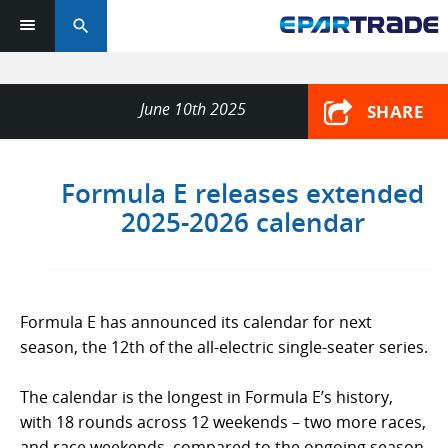
search
June 10th 2025
SHARE
Formula E releases extended
2025-2026 calendar
Formula E has announced its calendar for next
season, the 12th of the all-electric single-seater series.
The calendar is the longest in Formula E’s history,
with 18 rounds across 12 weekends – two more races,
and race weekends, compared to the ongoing season.