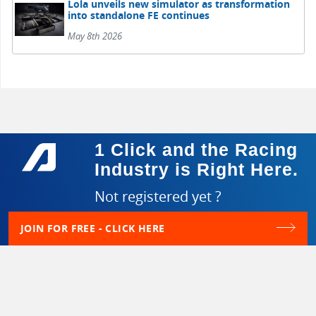
Lola unveils new simulator as transformation
into standalone FE continues
May 8th 2026
1 Click and the Racing
Industry is Right Here.
Not registered yet ?
JOIN FOR FREE - CLICK HERE