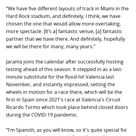
“We have five different layouts of track in Miami in the
Hard Rock stadium, and definitely, I think, we have
chosen the one that would allow more overtaking,
more spectacle. [It’s a] fantastic venue, [a] fantastic
partner that we have there. And definitely, hopefully
we will be there for many, many years.”
Jarama joins the calendar after successfully hosting
testing ahead of this season. It stepped in as a last-
minute substitute for the flood-hit Valencia last
November, and instantly impressed, setting the
wheels in motion for a race there, which will be the
first in Spain since 2021's race at Valencia's Circuit
Ricardo Tormo which took place behind closed doors
during the COVID-19 pandemic.
“I'm Spanish, as you will know, so it's quite special for