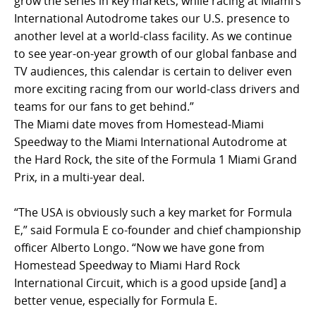
grow the series in key markets, while racing at Miami’s
International Autodrome takes our U.S. presence to
another level at a world-class facility. As we continue
to see year-on-year growth of our global fanbase and
TV audiences, this calendar is certain to deliver even
more exciting racing from our world-class drivers and
teams for our fans to get behind.”
The Miami date moves from Homestead-Miami
Speedway to the Miami International Autodrome at
the Hard Rock, the site of the Formula 1 Miami Grand
Prix, in a multi-year deal.
“The USA is obviously such a key market for Formula
E,” said Formula E co-founder and chief championship
officer Alberto Longo. “Now we have gone from
Homestead Speedway to Miami Hard Rock
International Circuit, which is a good upside [and] a
better venue, especially for Formula E.