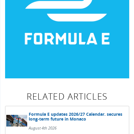
RELATED ARTICLES
Formula E updates 2026/27 Calendar. secures
long-term future in Monaco
August 4th 2026