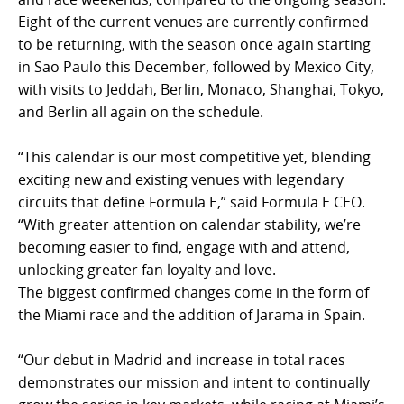
Eight of the current venues are currently confirmed
to be returning, with the season once again starting
in Sao Paulo this December, followed by Mexico City,
with visits to Jeddah, Berlin, Monaco, Shanghai, Tokyo,
and Berlin all again on the schedule.
“This calendar is our most competitive yet, blending
exciting new and existing venues with legendary
circuits that define Formula E,” said Formula E CEO.
“With greater attention on calendar stability, we’re
becoming easier to find, engage with and attend,
unlocking greater fan loyalty and love.
The biggest confirmed changes come in the form of
the Miami race and the addition of Jarama in Spain.
“Our debut in Madrid and increase in total races
demonstrates our mission and intent to continually