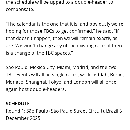
the schedule will be upped to a double-header to
compensate.
“The calendar is the one that it is, and obviously we're
hoping for those TBCs to get confirmed,” he said. “If
that doesn't happen, then we will remain exactly as
are. We won't change any of the existing races if there
is a change of the TBC spaces.”
Sao Paulo, Mexico City, Miami, Madrid, and the two
TBC events will all be single races, while Jeddah, Berlin,
Monaco, Shanghai, Tokyo, and London will all once
again host double-headers.
SCHEDULE
Round 1: São Paulo (São Paulo Street Circuit), Brazil 6
December 2025