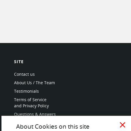
SITE
Contact us
About Us / The Team
Testimonials
Terms of Service
and Privacy Policy
Questions & Answers
close
About Cookies on this site