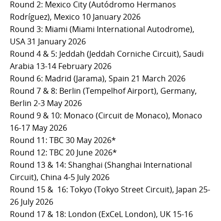
Round 2: Mexico City (Autódromo Hermanos
Rodríguez), Mexico 10 January 2026
Round 3: Miami (Miami International Autodrome),
USA 31 January 2026
Round 4 & 5: Jeddah (Jeddah Corniche Circuit), Saudi
Arabia 13-14 February 2026
Round 6: Madrid (Jarama), Spain 21 March 2026
Round 7 & 8: Berlin (Tempelhof Airport), Germany,
Berlin 2-3 May 2026
Round 9 & 10: Monaco (Circuit de Monaco), Monaco
16-17 May 2026
Round 11: TBC 30 May 2026*
Round 12: TBC 20 June 2026*
Round 13 & 14: Shanghai (Shanghai International
Circuit), China 4-5 July 2026
Round 15 & 16: Tokyo (Tokyo Street Circuit), Japan 25-
26 July 2026
Round 17 & 18: London (ExCeL London), UK 15-16