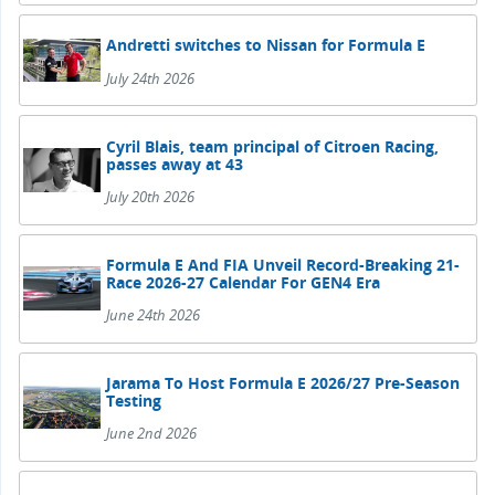
Andretti switches to Nissan for Formula E
July 24th 2026
Cyril Blais, team principal of Citroen Racing,
passes away at 43
July 20th 2026
Formula E And FIA Unveil Record-Breaking 21-
Race 2026-27 Calendar For GEN4 Era
June 24th 2026
Jarama To Host Formula E 2026/27 Pre-Season
Testing
June 2nd 2026