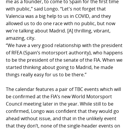
me as a founder, to come to Spain for the first time
with public,” said Longo. “Let's not forget that
Valencia was a big help to us in COVID, and they
allowed us to do one race with no public, but now
we're talking about Madrid. [A] thrilling, vibrant,
amazing, city.
“We have a very good relationship with the president
of RFEA (Spain’s motorsport authority), who happens
to be the president of the senate of the FIA. When we
started thinking about going to Madrid, he made
things really easy for us to be there.”
The calendar features a pair of TBC events which will
be confirmed at the FIA’s new World Motorsport
Council meeting later in the year. While still to be
confirmed, Longo was confident that they would go
ahead without issue, and that in the unlikely event
that they don’t, none of the single-header events on