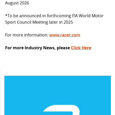
August 2026
*To be announced in forthcoming FIA World Motor
Sport Council Meeting later in 2025
For more information:
www.racer.com
For more Industry News, please
Click Here