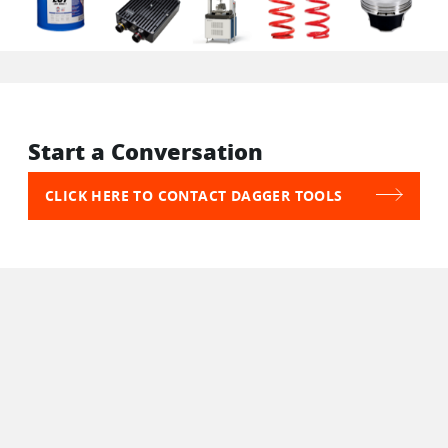
Start a Conversation
CLICK HERE TO CONTACT DAGGER TOOLS