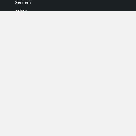
German
Italian
Japanese
Portuguese
Spanish
MY ACCOUNT
My User Profile
Upgrade Now
Tutorials
MORE