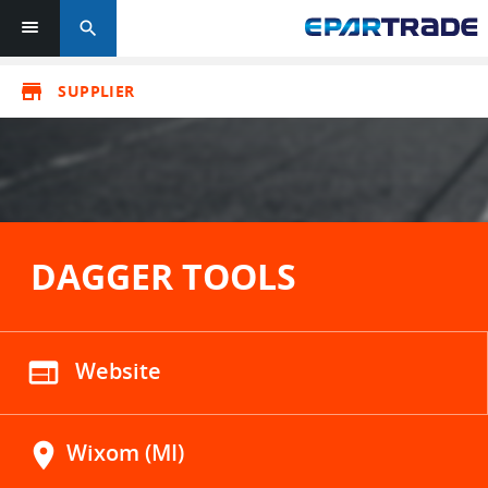
search
store
SUPPLIER
DAGGER TOOLS
web
Website
location_on
Wixom (MI)