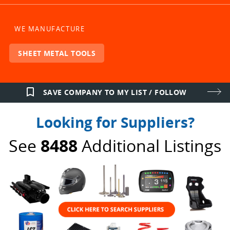
WE MANUFACTURE
SHEET METAL TOOLS
bookmark_border
SAVE COMPANY TO MY LIST / FOLLOW
Looking for Suppliers?
See
8488
Additional Listings