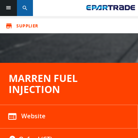
search
store
SUPPLIER
MARREN FUEL
INJECTION
web
Website