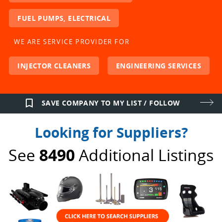
FUEL PUMPS, ELECTRICAL
WE ARE SERVICE PROVIDER FOR
INJECTOR CLEANERS
ENGINEERING SERVICES
bookmark_border
SAVE COMPANY TO MY LIST / FOLLOW
Looking for Suppliers?
See
8490
Additional Listings