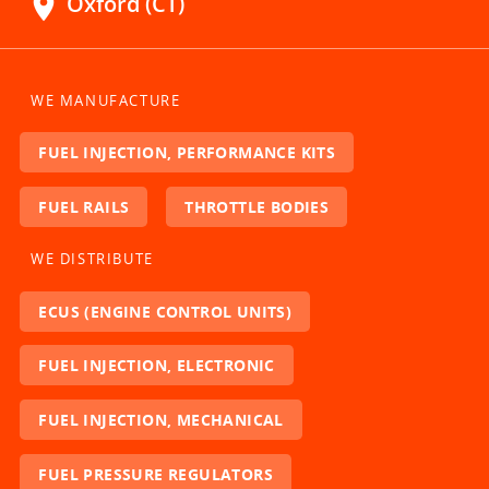
location_on
Oxford (CT)
WE MANUFACTURE
FUEL INJECTION, PERFORMANCE KITS
FUEL RAILS
THROTTLE BODIES
WE DISTRIBUTE
ECUS (ENGINE CONTROL UNITS)
FUEL INJECTION, ELECTRONIC
FUEL INJECTION, MECHANICAL
FUEL PRESSURE REGULATORS