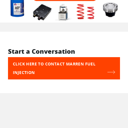
Start a Conversation
CLICK HERE TO CONTACT MARREN FUEL
INJECTION