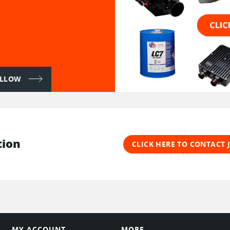
FOLLOW
tion
CLICK HERE TO CONTACT
MY ACCOUNT
MORE