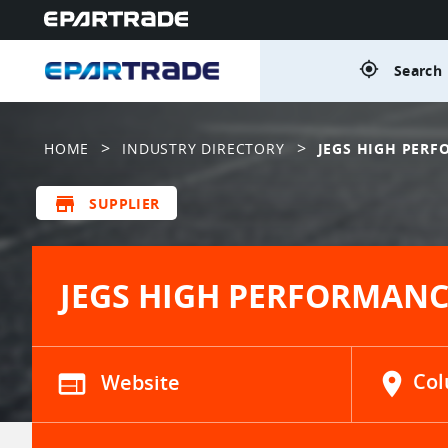
gps_fixed
Search 
>
>
HOME
INDUSTRY DIRECTORY
JEGS HIGH PER
store
SUPPLIER
JEGS HIGH PERFORMANC
web
Website
location_on
Col