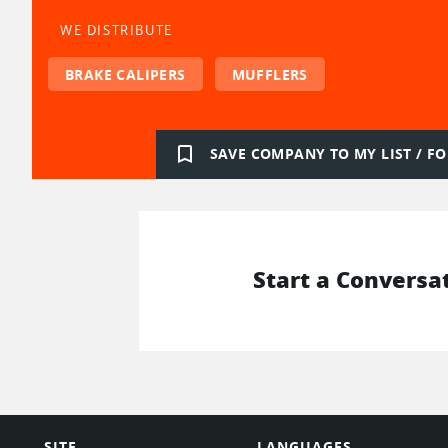
WE DISTRIBUTE
BRAKE CALIPERS
MUFFLERS
bookmark_border
SAVE COMPANY TO MY LIST / 
Start a Conversa
SITE
LANGUAGES