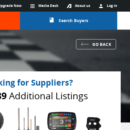
Upgrade Now
apps
Media Deck
About us
person
Log in
class
Search Buyers
GO BACK
ing for Suppliers?
89
Additional Listings