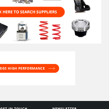
 JEGS HIGH PERFORMANCE
GET IN TOUCH
NEWSLETTER