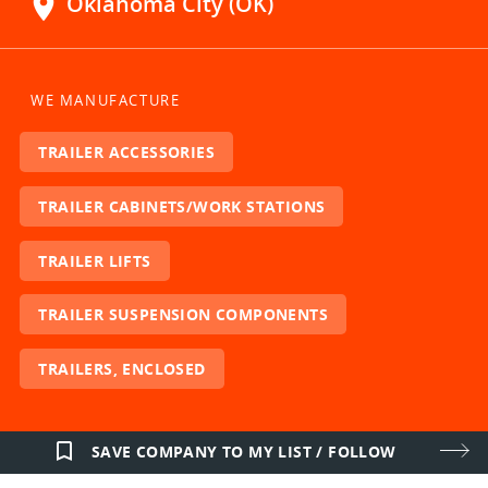
location_on
Oklahoma City (OK)
WE MANUFACTURE
TRAILER ACCESSORIES
TRAILER CABINETS/WORK STATIONS
TRAILER LIFTS
TRAILER SUSPENSION COMPONENTS
TRAILERS, ENCLOSED
bookmark_border
SAVE COMPANY TO MY LIST / FOLLOW