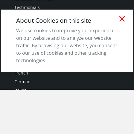
Testimonials
Terms of Service
close
About Cookies on this site
and Privacy Policy
We use cookies to improve your experience
Questions & Answers
on our website and to analyze our website
traffic. By browsing our website, you consent
to our use of cookies and other tracking
LANGUAGES
technologies.
French
German
Italian
Japanese
Portuguese
Spanish