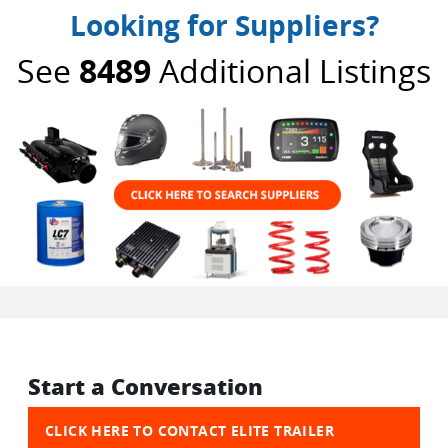
Looking for Suppliers?
See
8489
Additional Listings
Start a Conversation
CLICK HERE TO CONTACT ELITE TRAILER