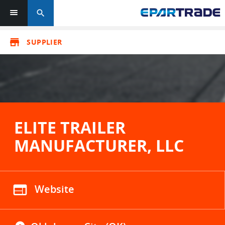
search
store
SUPPLIER
ELITE TRAILER
MANUFACTURER, LLC
web
Website