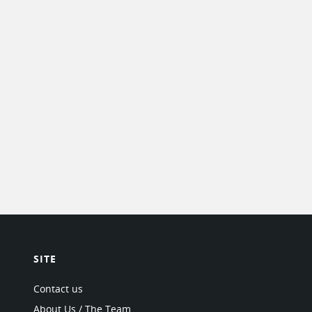
SITE
Contact us
About Us / The Team