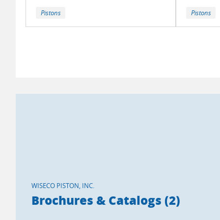
Pistons
Pistons
WISECO PISTON, INC.
Brochures & Catalogs (2)