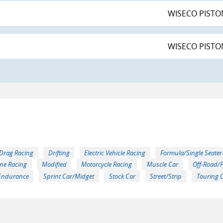
WISECO PISTON
WISECO PISTON
Drag Racing
Drifting
Electric Vehicle Racing
Formula/Single Seater
ne Racing
Modified
Motorcycle Racing
Muscle Car
Off-Road/
Endurance
Sprint Car/Midget
Stock Car
Street/Strip
Touring 