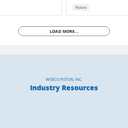
Pistons
LOAD MORE...
WISECO PISTON, INC.
Industry Resources