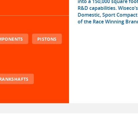
into a 150,000 square fo
R&D capabilities. Wiseco’
Domestic, Sport Compact 
of the Race Winning Brand
OMPONENTS
PISTONS
RANKSHAFTS