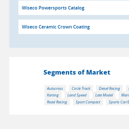
Wiseco Powersports Catalog
Wiseco Ceramic Crown Coating
Segments of Market
Autocross
Circle Track
Diesel Racing
Karting
Land Speed
Late Model
Mari
Road Racing
Sport Compact
Sports Car/