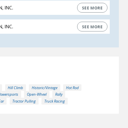
, INC.
SEE MORE
, INC.
SEE MORE
Hill Climb
Historic/Vintage
Hot Rod
Powersports
Open-Wheel
Rally
Car
Tractor Pulling
Truck Racing