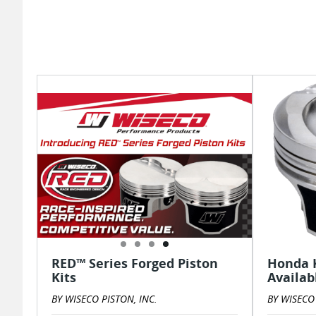
RED™ Series Forged Piston
Honda K
Kits
Availab
BY WISECO PISTON, INC.
BY WISECO 