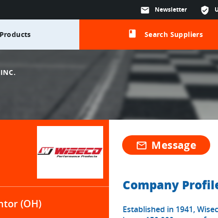
mail
Newsletter
verified_user
class
Products
Search Suppliers
INC.
Message
mail_outline
Company Profil
tor (OH)
Established in 1941, Wise