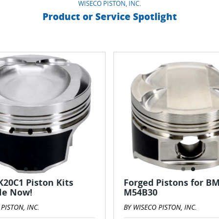
WISECO PISTON, INC.
Product or Service Spotlight
20C1 Piston Kits
Forged Pistons for B
le Now!
M54B30
PISTON, INC.
BY WISECO PISTON, INC.