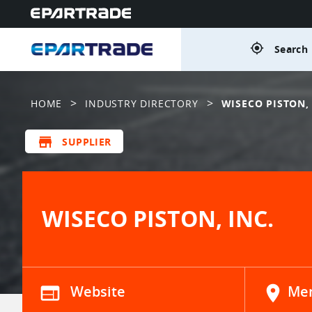
gps_fixed
Search 
>
>
HOME
INDUSTRY DIRECTORY
WISECO PISTON, 
store
SUPPLIER
WISECO PISTON, INC.
web
Website
location_on
Men