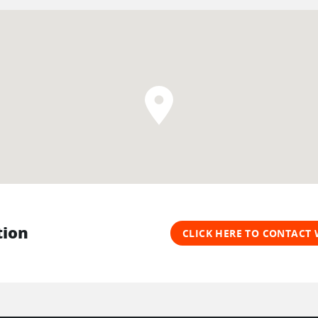
tion
CLICK HERE TO CONTACT 