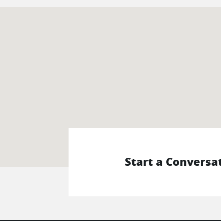
Start a Conversa