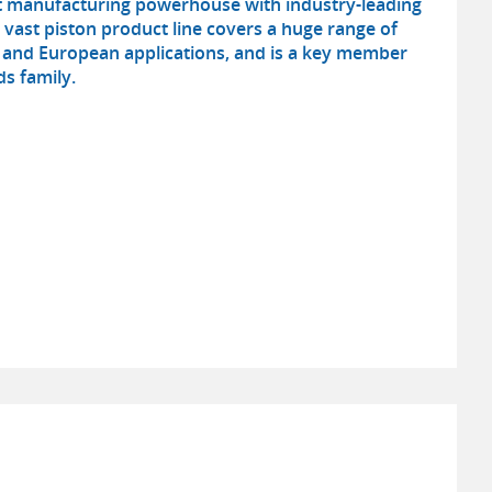
ot manufacturing powerhouse with industry-leading
s vast piston product line covers a huge range of
and European applications, and is a key member
s family.