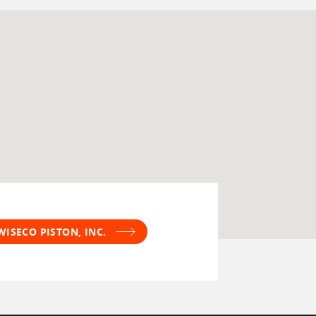
WISECO PISTON, INC.