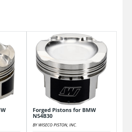
MW
Forged Pistons for BMW
N54B30
BY WISECO PISTON, INC.