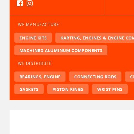
WE MANUFACTURE
ENGINE KITS
KARTING, ENGINES & ENGINE C
MACHINED ALUMINUM COMPONENTS
WE DISTRIBUTE
BEARINGS, ENGINE
CONNECTING RODS
C
GASKETS
PISTON RINGS
WRIST PINS