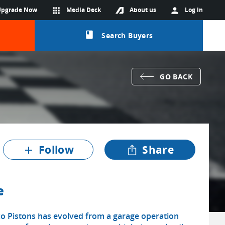
Upgrade Now
apps
Media Deck
About us
person
Log in
class
Search Buyers
GO BACK
Follow
Share
add
e
co Pistons has evolved from a garage operation