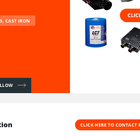
S, CAST IRON
FOLLOW
tion
CLICK HERE TO CONTACT