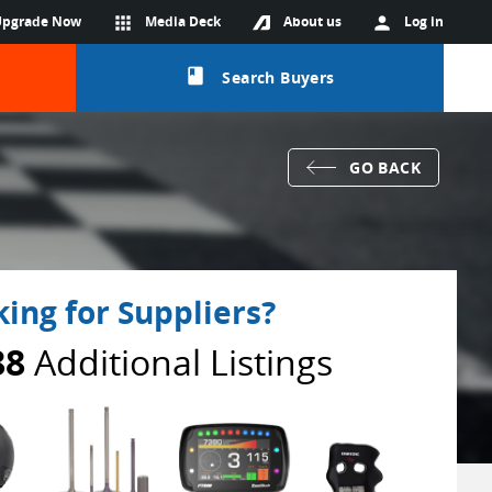
Upgrade Now
apps
Media Deck
About us
person
Log in
class
Search Buyers
GO BACK
ing for Suppliers?
88
Additional Listings