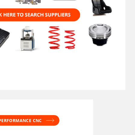
 PERFORMANCE CNC