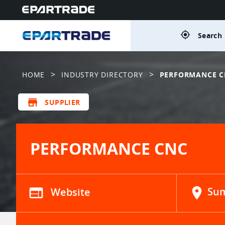
gps_fixed
Search 
>
>
HOME
INDUSTRY DIRECTORY
PERFORMANCE C
store
SUPPLIER
PERFORMANCE CNC
web
Website
location_on
Sum