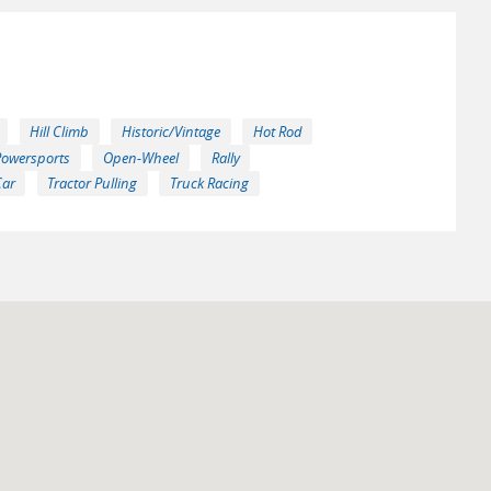
Hill Climb
Historic/Vintage
Hot Rod
Powersports
Open-Wheel
Rally
Car
Tractor Pulling
Truck Racing