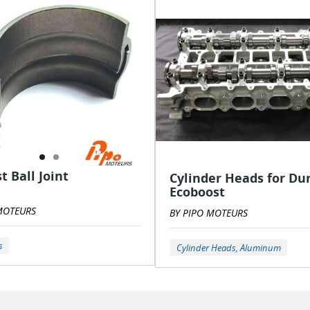
t Ball Joint
Cylinder Heads for Du
Ecoboost
MOTEURS
BY PIPO MOTEURS
s
Cylinder Heads, Aluminum