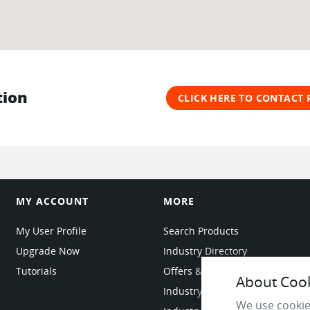
tion
CLICK HERE TO CONTACT
MY ACCOUNT
MORE
My User Profile
Search Products
Upgrade Now
Industry Directory
Tutorials
Offers & Promotions
About Cooki
Industry Resources
We use cookie