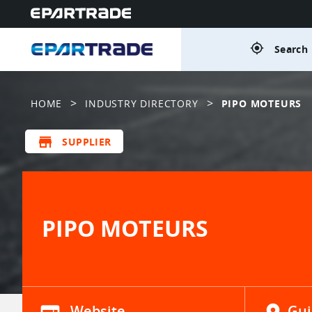
gps_fixed
Search 
>
>
HOME
INDUSTRY DIRECTORY
PIPO MOTEURS
store
SUPPLIER
PIPO MOTEURS
Website
Gui