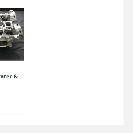
ratec &