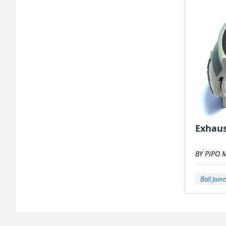
Exhaus
BY PIPO 
Ball Joint