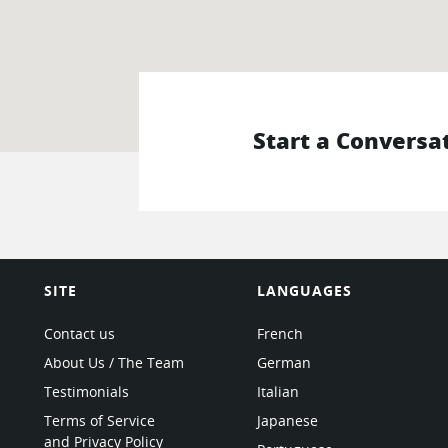
Start a Conversa
SITE
LANGUAGES
Contact us
French
About Us / The Team
German
Testimonials
Italian
Terms of Service
Japanese
and Privacy Policy