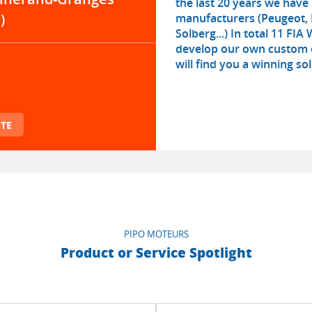
the last 20 years we hav
manufacturers (Peugeot, 
)
Solberg...) In total 11 FI
develop our own custom e
will find you a winning sol
TE
PIPO MOTEURS
Product or Service Spotlight