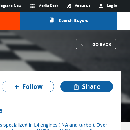
Upgrade Now
apps
Media Deck
About us
person
Log in
class
Search Buyers
GO BACK
Follow
Share
add
e
s specialized in L4 engines ( NA and turbo ). Over