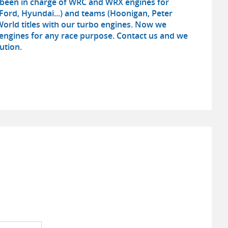
e been in charge of WRC and WRX engines for
Ford, Hyundai...) and teams (Hoonigan, Peter
A World titles with our turbo engines. Now we
ngines for any race purpose. Contact us and we
ution.