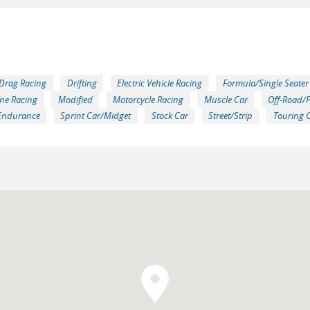
Drag Racing
Drifting
Electric Vehicle Racing
Formula/Single Seater
ne Racing
Modified
Motorcycle Racing
Muscle Car
Off-Road/
Endurance
Sprint Car/Midget
Stock Car
Street/Strip
Touring 