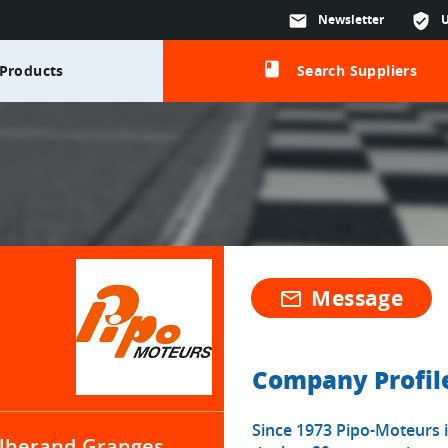
mail
Newsletter
verified_user
class
Products
Search Suppliers
Message
mail_outline
Company Profil
Since 1973 Pipo-Moteurs i
lherand-Granges