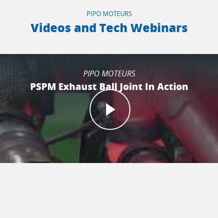
PIPO MOTEURS
Videos and Tech Webinars
PIPO MOTEURS
PSPM Exhaust Ball Joint In Action