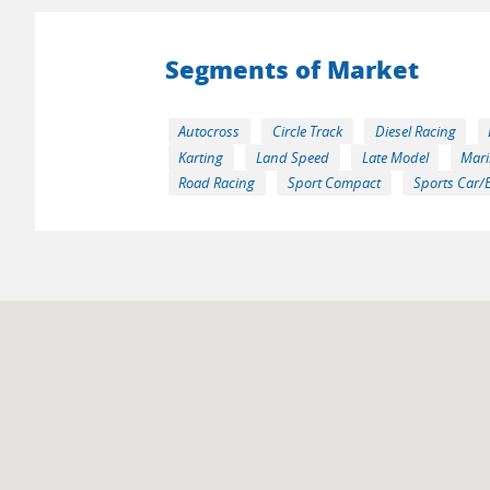
Segments of Market
Autocross
Circle Track
Diesel Racing
Karting
Land Speed
Late Model
Mari
Road Racing
Sport Compact
Sports Car/