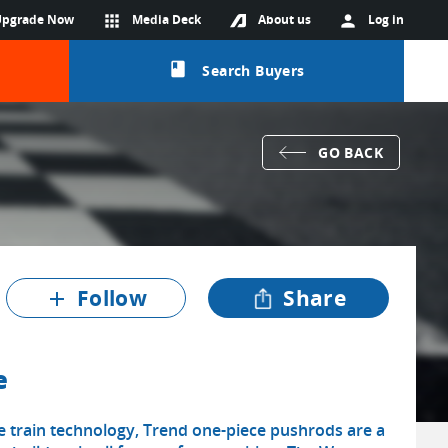
Upgrade Now
apps
Media Deck
About us
person
Log in
class
Search Buyers
GO BACK
Follow
Share
add
e
e train technology, Trend one-piece pushrods are a