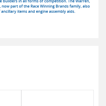
e builders in all forms of competition. The Warren,
now part of the Race Winning Brands family, also
 ancillary items and engine assembly aids.