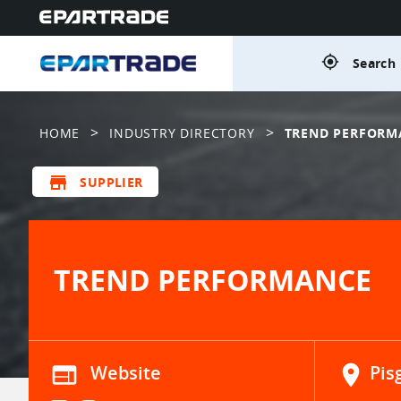
gps_fixed
Search 
>
>
HOME
INDUSTRY DIRECTORY
TREND PERFORM
store
SUPPLIER
TREND PERFORMANCE
web
Website
location_on
Pis