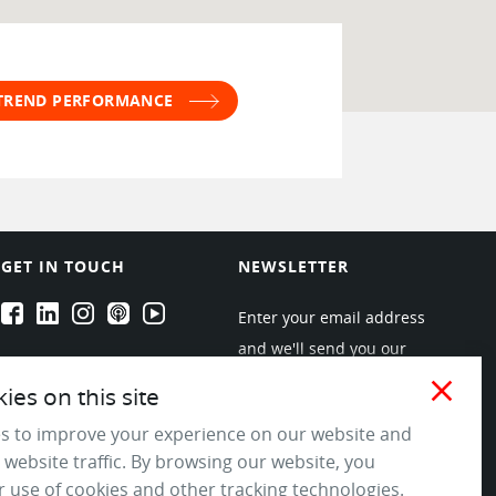
 TREND PERFORMANCE
GET IN TOUCH
NEWSLETTER
EPARTRADE's Facebook
EPARTRADE's LinkedIn
EPARTRADE's Instagram
EPARTRADE's Podcasts
EPARTRADE's Youtube Channel
Enter your email address
and we'll send you our
newsletters about new
close
es on this site
products and industry
s to improve your experience on our website and
trends! Join the EPARTRADE
 website traffic. By browsing our website, you
community.
 use of cookies and other tracking technologies.