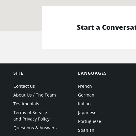
Start a Conversa
SITE
LANGUAGES
Contact us
French
About Us / The Team
German
Testimonials
Italian
Terms of Service
Japanese
and Privacy Policy
Portuguese
Questions & Answers
Spanish