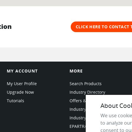
tion
CLICK HERE TO CONTACT
MY ACCOUNT
MORE
My User Profile
Search Products
Upgrade Now
Industry Directory
Tutorials
Offers & Promotions
About Cooki
Industry Resources
We use cookie
Industry News
to analyze our
EPARTRADE Infrastructure
consent to our