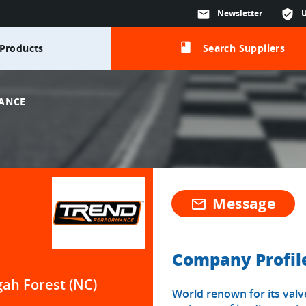
mail
Newsletter
verified_user
class
Products
Search Suppliers
ANCE
Message
mail_outline
Company Profil
gah Forest (NC)
World renown for its valv