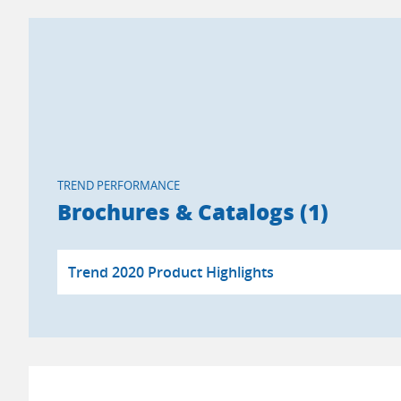
TREND PERFORMANCE
Brochures & Catalogs (1)
Trend 2020 Product Highlights