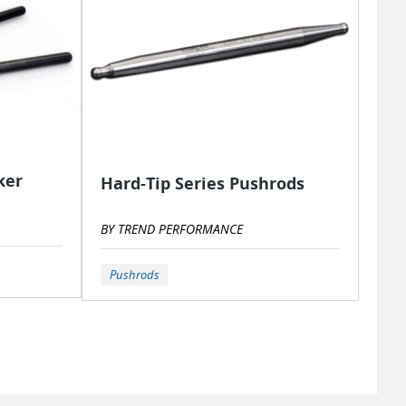
ker
Hard-Tip Series Pushrods
BY TREND PERFORMANCE
Pushrods