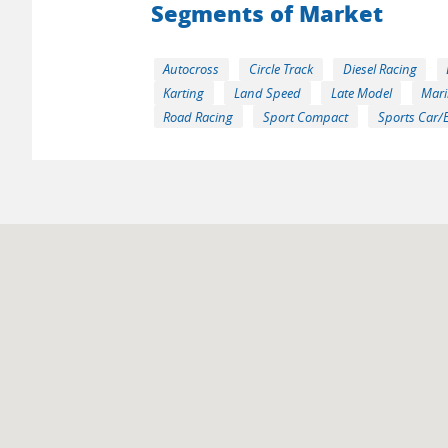
Segments of Market
Autocross
Circle Track
Diesel Racing
Karting
Land Speed
Late Model
Mari
Road Racing
Sport Compact
Sports Car/