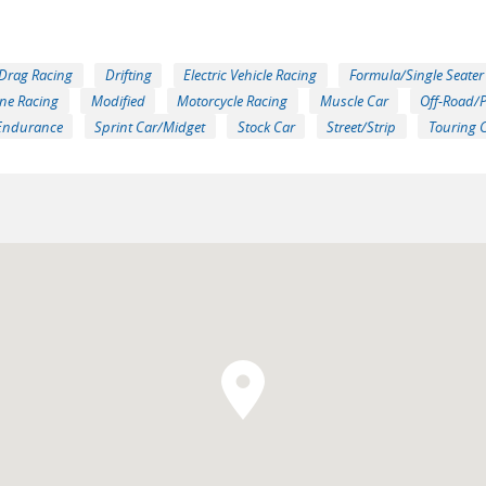
Drag Racing
Drifting
Electric Vehicle Racing
Formula/Single Seater
ne Racing
Modified
Motorcycle Racing
Muscle Car
Off-Road/
Endurance
Sprint Car/Midget
Stock Car
Street/Strip
Touring 