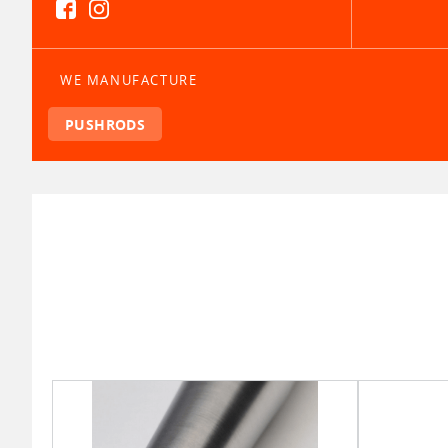
WE MANUFACTURE
PUSHRODS