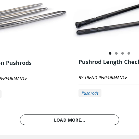
Pushrod Length Chec
on Pushrods
BY TREND PERFORMANCE
 PERFORMANCE
Pushrods
LOAD MORE...