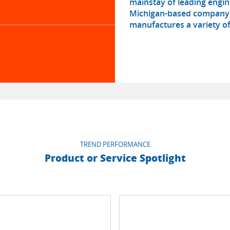
mainstay of leading engin
Michigan-based company, 
manufactures a variety of
TREND PERFORMANCE
Product or Service Spotlight