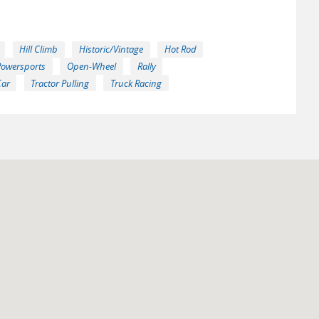
Hill Climb
Historic/Vintage
Hot Rod
Powersports
Open-Wheel
Rally
Car
Tractor Pulling
Truck Racing