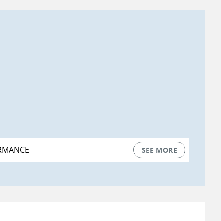
RMANCE
SEE MORE