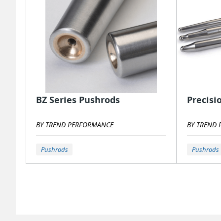
BZ Series Pushrods
Precisi
BY TREND PERFORMANCE
BY TREND
Pushrods
Pushrods