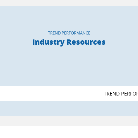
TREND PERFORMANCE
Industry Resources
TREND PERFO