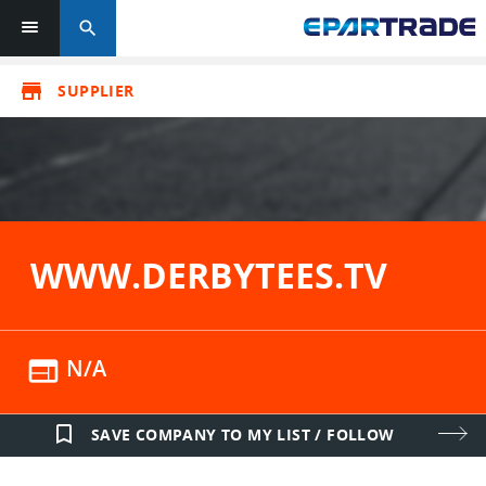
search
store
SUPPLIER
WWW.DERBYTEES.TV
web
N/A
bookmark_border
SAVE COMPANY TO MY LIST / FOLLOW