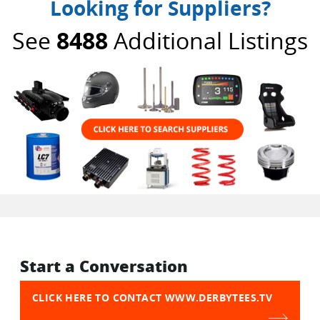
Looking for Suppliers?
See
8488
Additional Listings
Start a Conversation
CLICK HERE TO CONTACT WWW.DERBYTEES.TV