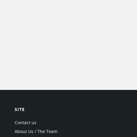
SITE
Contact us
About Us / The Team