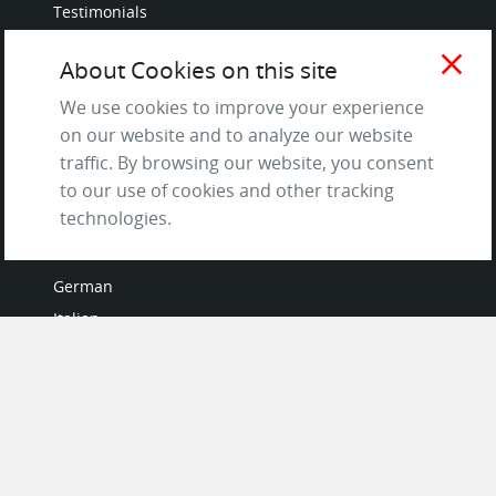
Testimonials
Terms of Service
close
About Cookies on this site
and Privacy Policy
Questions & Answers
We use cookies to improve your experience
on our website and to analyze our website
traffic. By browsing our website, you consent
to our use of cookies and other tracking
LANGUAGES
technologies.
French
German
Italian
Japanese
Portuguese
Spanish