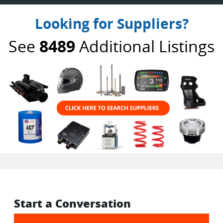
Looking for Suppliers?
See
8489
Additional Listings
Start a Conversation