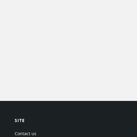
SITE
Contact us