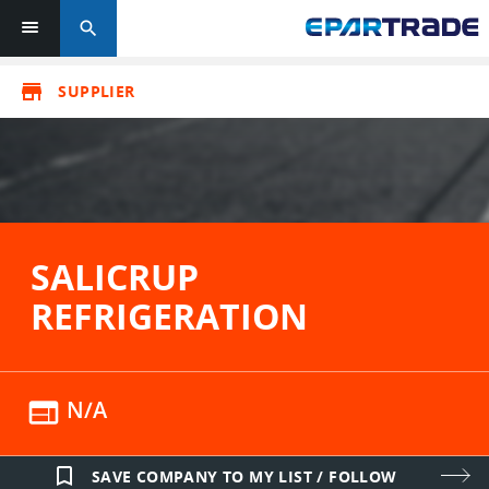
search
store
SUPPLIER
SALICRUP
REFRIGERATION
web
N/A
bookmark_border
SAVE COMPANY TO MY LIST / FOLLOW