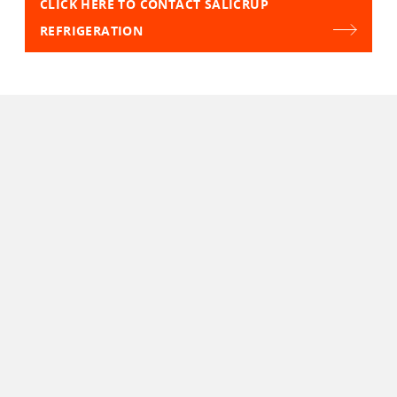
CLICK HERE TO CONTACT SALICRUP
REFRIGERATION