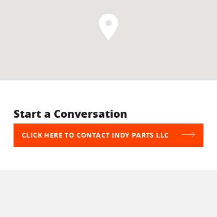
Start a Conversation
CLICK HERE TO CONTACT INDY PARTS LLC