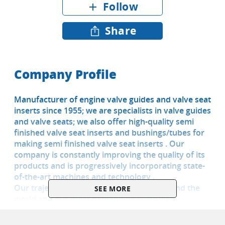
Follow
add
Share
Company Profile
Manufacturer of engine valve guides and valve seat
inserts since 1955; we are specialists in valve guides
and valve seats; we also offer high-quality semi
finished valve seat inserts and bushings/tubes for
making semi finished valve seat inserts . Our
company is constantly improving the quality of its
products and is progressively incorporating state-
of-the-art machines and technology .
Our trajectory and presence in many around the
SEE MORE
world and our most demanding customers
guarantee the quality of our products. We have
been supplying the aftermarket in USA for more