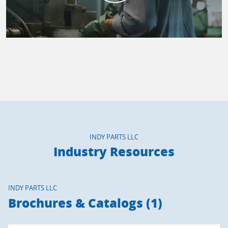
INDY PARTS LLC
Industry Resources
INDY PARTS LLC
Brochures & Catalogs (1)