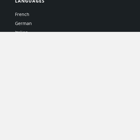
LANGUAGES
French
German
Italian
Japanese
Portuguese
Spanish
MY ACCOUNT
My User Profile
Upgrade Now
Tutorials