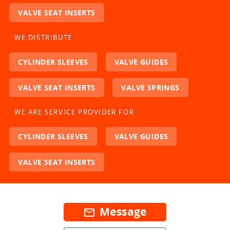
VALVE SEAT INSERTS
WE DISTRIBUTE
CYLINDER SLEEVES
VALVE GUIDES
VALVE SEAT INSERTS
VALVE SPRINGS
WE ARE SERVICE PROVIDER FOR
CYLINDER SLEEVES
VALVE GUIDES
VALVE SEAT INSERTS
Message
mail_outline