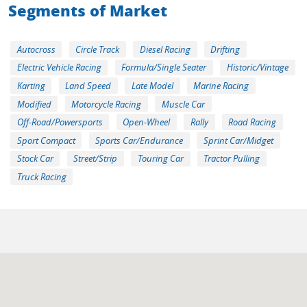
Segments of Market
Autocross
Circle Track
Diesel Racing
Drifting
Electric Vehicle Racing
Formula/Single Seater
Historic/Vintage
Karting
Land Speed
Late Model
Marine Racing
Modified
Motorcycle Racing
Muscle Car
Off-Road/Powersports
Open-Wheel
Rally
Road Racing
Sport Compact
Sports Car/Endurance
Sprint Car/Midget
Stock Car
Street/Strip
Touring Car
Tractor Pulling
Truck Racing