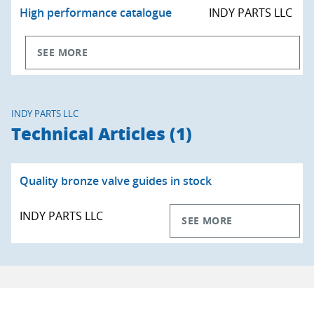
High performance catalogue
INDY PARTS LLC
SEE MORE
INDY PARTS LLC
Technical Articles (1)
Quality bronze valve guides in stock
INDY PARTS LLC
SEE MORE