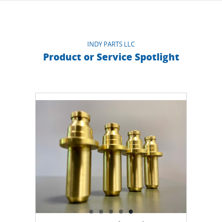
than 20 years and we are also working with Brazil,
Mexico, Germany, Ecuador, Australia, Egypt,
Colombia, Chile, Uruguay, among others.
INDY PARTS LLC
Product or Service Spotlight