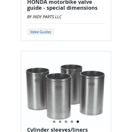
HONDA motorbike valve
guide - special dimensions
BY INDY PARTS LLC
Valve Guides
Cylinder sleeves/liners