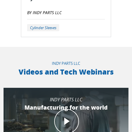
BY INDY PARTS LLC
Cylinder Sleeves
INDY PARTS LLC
Videos and Tech Webinars
INDY PARTS LLC
Manufacturing for the world