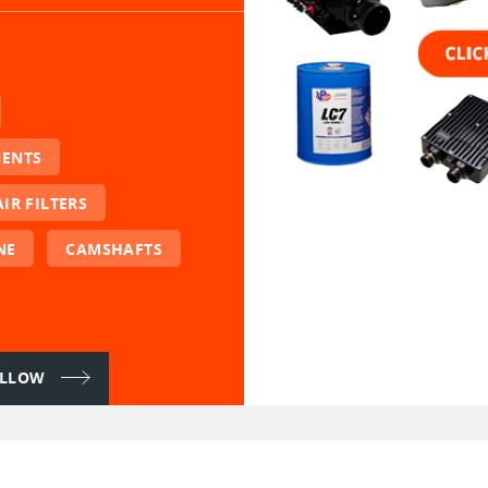
NENTS
AIR FILTERS
NE
CAMSHAFTS
FOLLOW