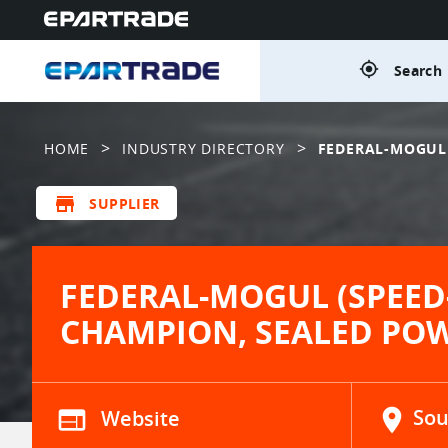
gps_fixed
Search 
>
>
HOME
INDUSTRY DIRECTORY
FEDERAL-MOGUL 
store
SUPPLIER
FEDERAL-MOGUL (SPEED
CHAMPION, SEALED PO
web
Website
location_on
Sou