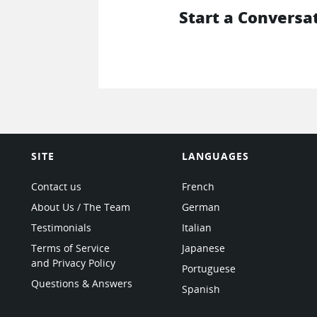
Start a Conversa
SITE
LANGUAGES
Contact us
French
About Us / The Team
German
Testimonials
Italian
Terms of Service
Japanese
and Privacy Policy
Portuguese
Questions & Answers
Spanish