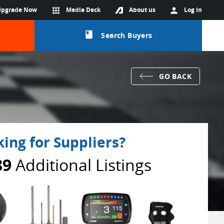
Upgrade Now
apps
Media Deck
About us
person
Log in
class
Search Buyers
GO BACK
ing for Suppliers?
89
Additional Listings