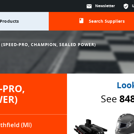
mail
Newsletter
verified_user
class
Products
Search Suppliers
(SPEED-PRO, CHAMPION, SEALED POWER)
Look
-PRO,
See
84
WER)
thfield (MI)