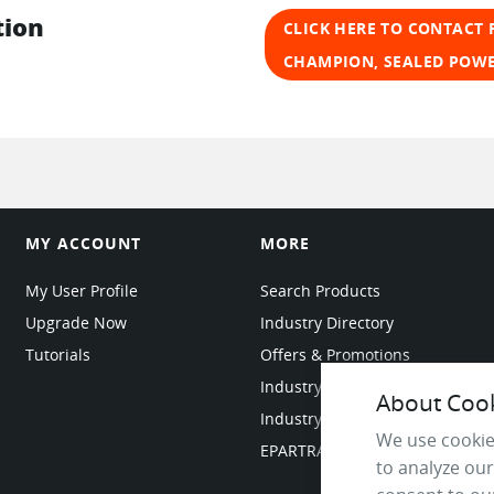
tion
CLICK HERE TO CONTACT 
CHAMPION, SEALED POW
MY ACCOUNT
MORE
My User Profile
Search Products
Upgrade Now
Industry Directory
Tutorials
Offers & Promotions
Industry Resources
About Cooki
Industry News
We use cookie
EPARTRADE Infrastructure
to analyze our