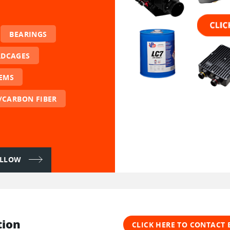
BEARINGS
RDCAGES
TEMS
/CARBON FIBER
FOLLOW
tion
CLICK HERE TO CONTACT