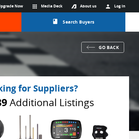
Upgrade Now
apps
Media Deck
About us
person
Log in
class
Search Buyers
GO BACK
ing for Suppliers?
89
Additional Listings