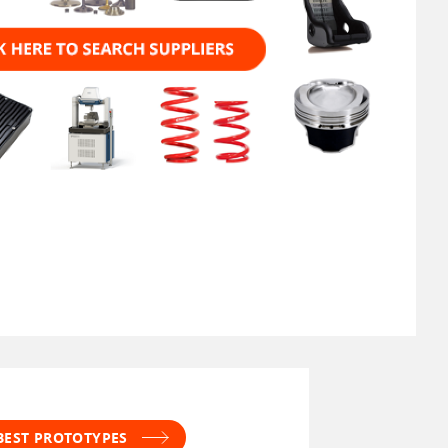
 BEST PROTOTYPES