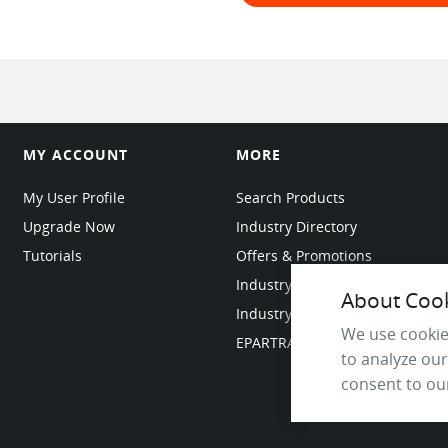
MY ACCOUNT
MORE
My User Profile
Search Products
Upgrade Now
Industry Directory
Tutorials
Offers & Promotions
Industry Resources
About Cooki
Industry News
We use cookie
EPARTRADE Infrastructure
to analyze our
consent to our