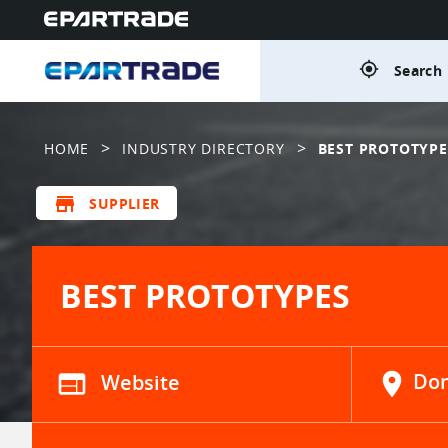
gps_fixed
Search 
>
>
HOME
INDUSTRY DIRECTORY
BEST PROTOTYPE
store
SUPPLIER
BEST PROTOTYPES
web
Website
location_on
Don