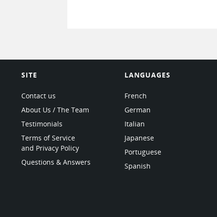
SITE
LANGUAGES
Contact us
French
About Us / The Team
German
Testimonials
Italian
Terms of Service
Japanese
and Privacy Policy
Portuguese
Questions & Answers
Spanish