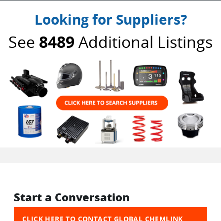
Looking for Suppliers?
See
8489
Additional Listings
Start a Conversation
CLICK HERE TO CONTACT GLOBAL CHEMLINK