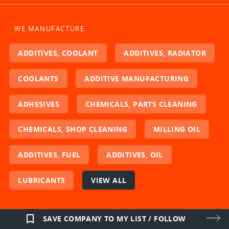
WE MANUFACTURE
ADDITIVES, COOLANT
ADDITIVES, RADIATOR
COOLANTS
ADDITIVE MANUFACTURING
ADHESIVES
CHEMICALS, PARTS CLEANING
CHEMICALS, SHOP CLEANING
MILLING OIL
ADDITIVES, FUEL
ADDITIVES, OIL
LUBRICANTS
VIEW ALL
bookmark_border
SAVE COMPANY TO MY LIST / FOLLOW