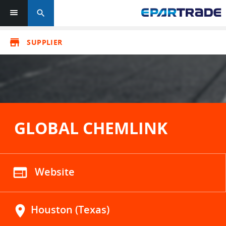
search
store
SUPPLIER
GLOBAL CHEMLINK
web
Website
location_on
Houston (Texas)