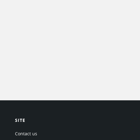
SITE
Contact us