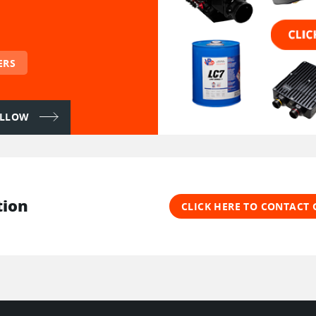
ERS
FOLLOW
tion
CLICK HERE TO CONTACT