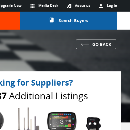
Upgrade Now
apps
Media Deck
About us
person
Log in
class
Search Buyers
GO BACK
ing for Suppliers?
87
Additional Listings