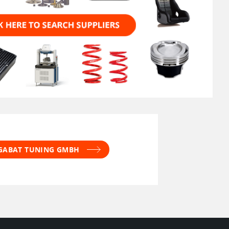
 GABAT TUNING GMBH