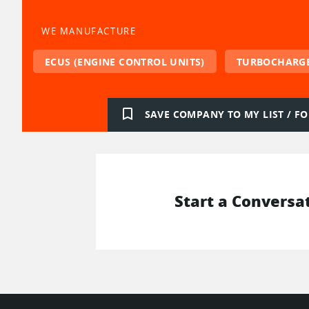
WE MANUFACTURE
ECUS (ENGINE CONTROL UNITS)
TURBOCHARG
bookmark_border
SAVE COMPANY TO MY LIST / 
Start a Conversa