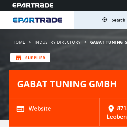
gps_fixed
Search 
>
>
HOME
INDUSTRY DIRECTORY
GABAT TUNING 
store
SUPPLIER
GABAT TUNING GMBH
web
Website
location_on
871
Leoben 