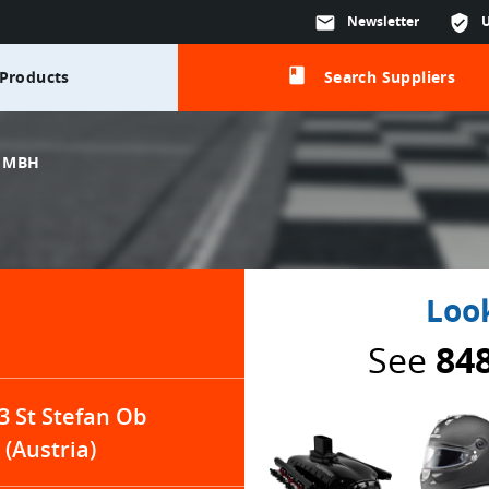
mail
Newsletter
verified_user
class
Products
Search Suppliers
GMBH
Look
See
84
3 St Stefan Ob
(Austria)