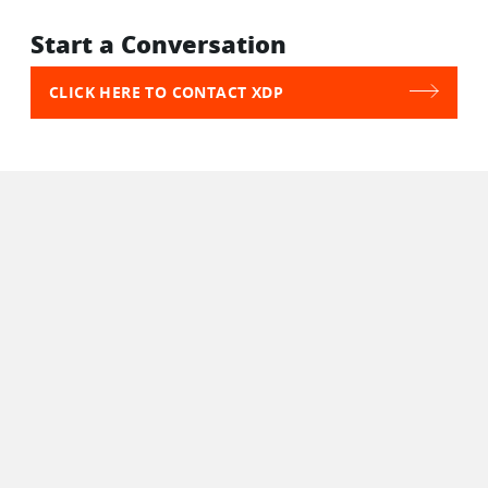
Start a Conversation
CLICK HERE TO CONTACT XDP