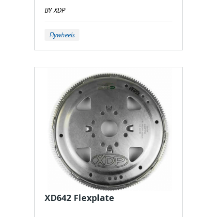
BY XDP
Flywheels
XD642 Flexplate