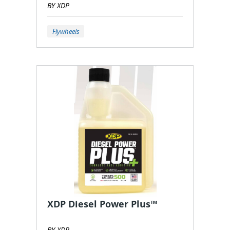
BY XDP
Flywheels
XDP Diesel Power Plus™
BY XDP