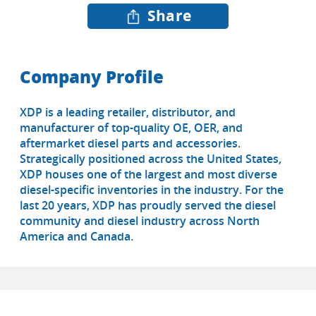
Share
Company Profile
XDP is a leading retailer, distributor, and
manufacturer of top-quality OE, OER, and
aftermarket diesel parts and accessories.
Strategically positioned across the United States,
XDP houses one of the largest and most diverse
diesel-specific inventories in the industry. For the
last 20 years, XDP has proudly served the diesel
community and diesel industry across North
America and Canada.