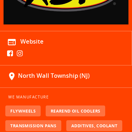
web
Website
location_on
North Wall Township (NJ)
WE MANUFACTURE
FLYWHEELS
REAREND OIL COOLERS
TRANSMISSION PANS
ADDITIVES, COOLANT