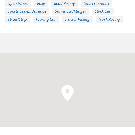
Open-Wheel
Rally
Road Racing
Sport Compact
Sports Car/Endurance
Sprint Car/Midget
Stock Car
Street/Strip
Touring Car
Tractor Pulling
Truck Racing