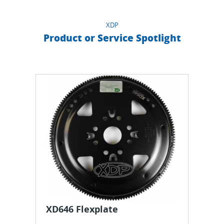
XDP
Product or Service Spotlight
XD646 Flexplate