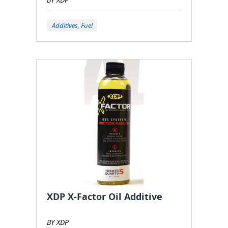
Additives, Fuel
XDP X-Factor Oil Additive
BY XDP