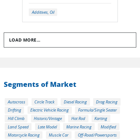
Additives, Oil
LOAD MORE...
Segments of Market
Autocross
Circle Track
Diesel Racing
Drag Racing
Drifting
Electric Vehicle Racing
Formula/Single Seater
Hill Climb
Historic/Vintage
Hot Rod
Karting
Land Speed
Late Model
Marine Racing
Modified
Motorcycle Racing
Muscle Car
Off-Road/Powersports