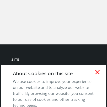
SITE
Contact us
close
About Cookies on this site
About Us / The Team
We use cookies to improve your experience
Testimonials
on our website and to analyze our website
Terms of Service
traffic. By browsing our website, you consent
and Privacy Policy
to our use of cookies and other tracking
Questions & Answers
technologies.