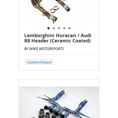
Lamborghini Huracan / Audi
R8 Header (Ceramic Coated)
BY WIKD MOTORSPORTS
Custom Exhaust