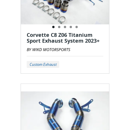
Corvette C8 Z06 Titanium
Sport Exhaust System 2023+
BY WIKD MOTORSPORTS
Custom Exhaust