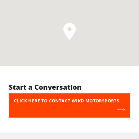
Start a Conversation
CLICK HERE TO CONTACT WIKD MOTORSPORTS