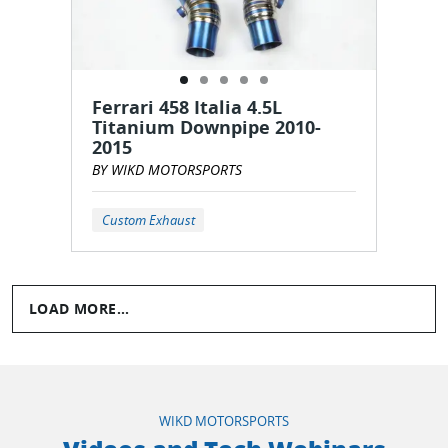
Ferrari 458 Italia 4.5L
Titanium Downpipe 2010-
2015
BY WIKD MOTORSPORTS
Custom Exhaust
LOAD MORE...
WIKD MOTORSPORTS