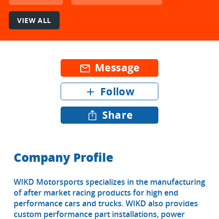
VIEW ALL
Message
mail_outline
Follow
add
Share
Company Profile
WIKD Motorsports specializes in the manufacturing
of after market racing products for high end
performance cars and trucks. WIKD also provides
custom performance part installations, power