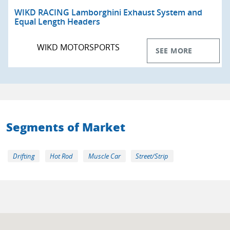
WIKD RACING Lamborghini Exhaust System and
Equal Length Headers
WIKD MOTORSPORTS
SEE MORE
Segments of Market
Drifting
Hot Rod
Muscle Car
Street/Strip