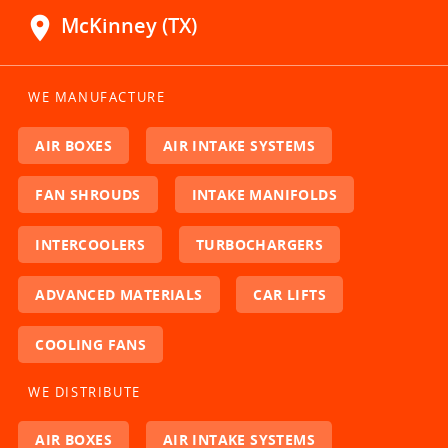
location_on
McKinney (TX)
WE MANUFACTURE
AIR BOXES
AIR INTAKE SYSTEMS
FAN SHROUDS
INTAKE MANIFOLDS
INTERCOOLERS
TURBOCHARGERS
ADVANCED MATERIALS
CAR LIFTS
COOLING FANS
WE DISTRIBUTE
AIR BOXES
AIR INTAKE SYSTEMS