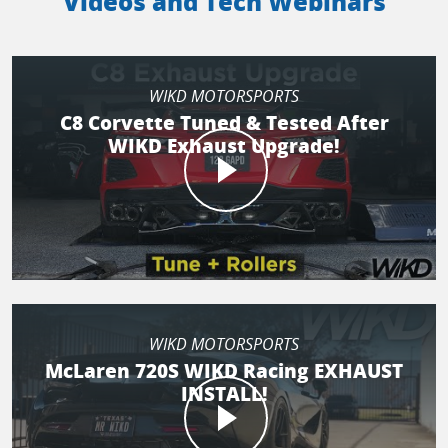
Videos and Tech Webinars
WIKD MOTORSPORTS
C8 Corvette Tuned & Tested After
WIKD Exhaust Upgrade!
WIKD MOTORSPORTS
McLaren 720S WIKD Racing EXHAUST
INSTALL!