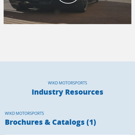
WIKD MOTORSPORTS
Industry Resources
WIKD MOTORSPORTS
Brochures & Catalogs (1)