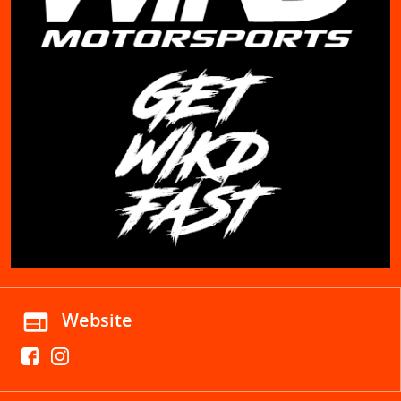
web
Website