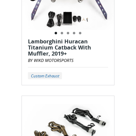
Lamborghini Huracan
Titanium Catback With
Muffler, 2019+
BY WIKD MOTORSPORTS
Custom Exhaust