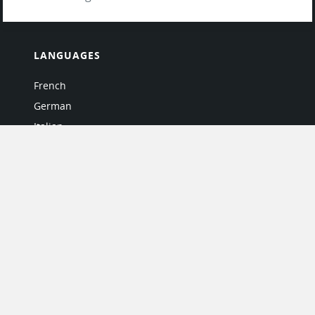
LANGUAGES
French
German
Italian
Japanese
Portuguese
Spanish
MY ACCOUNT
My User Profile
Upgrade Now