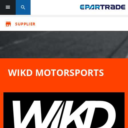
search
store
SUPPLIER
WIKD MOTORSPORTS