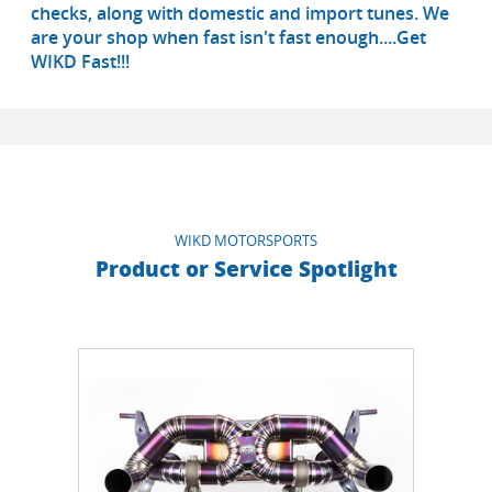
checks, along with domestic and import tunes. We
are your shop when fast isn't fast enough....Get
WIKD Fast!!!
WIKD MOTORSPORTS
Product or Service Spotlight