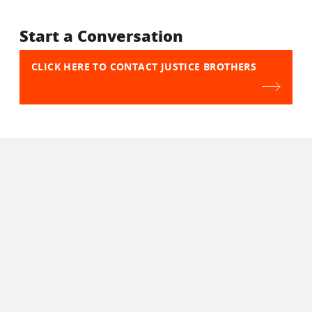
Start a Conversation
CLICK HERE TO CONTACT JUSTICE BROTHERS