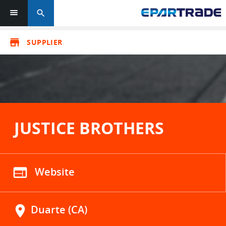
search
store
SUPPLIER
JUSTICE BROTHERS
web
Website
location_on
Duarte (CA)