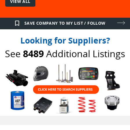
VIEW ALL
bookmark_border
SAVE COMPANY TO MY LIST / FOLLOW
Looking for Suppliers?
See
8489
Additional Listings