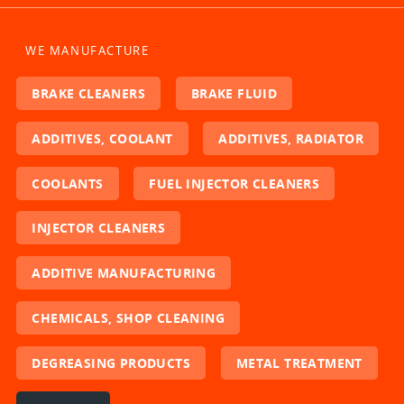
WE MANUFACTURE
BRAKE CLEANERS
BRAKE FLUID
ADDITIVES, COOLANT
ADDITIVES, RADIATOR
COOLANTS
FUEL INJECTOR CLEANERS
INJECTOR CLEANERS
ADDITIVE MANUFACTURING
CHEMICALS, SHOP CLEANING
DEGREASING PRODUCTS
METAL TREATMENT