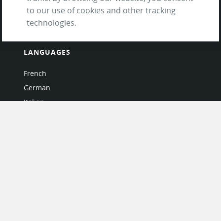
Questions & Answers
to our use of cookies and other tracking
technologies.
LANGUAGES
French
German
Italian
Japanese
Portuguese
Spanish
MY ACCOUNT
My User Profile