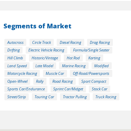
Segments of Market
Autocross
Circle Track
Diesel Racing
Drag Racing
Drifting
Electric Vehicle Racing
Formula/Single Seater
Hill Climb
Historic/Vintage
Hot Rod
Karting
Land Speed
Late Model
Marine Racing
Modified
Motorcycle Racing
Muscle Car
Off-Road/Powersports
Open-Wheel
Rally
Road Racing
Sport Compact
Sports Car/Endurance
Sprint Car/Midget
Stock Car
Street/Strip
Touring Car
Tractor Pulling
Truck Racing