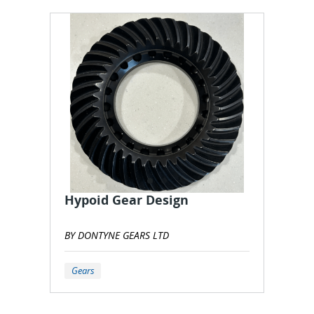
Hypoid Gear Design
BY DONTYNE GEARS LTD
Gears