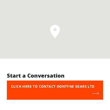
Start a Conversation
CLICK HERE TO CONTACT DONTYNE GEARS LTD