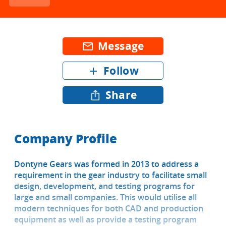
Message
mail_outline
Follow
add
Share
Company Profile
Dontyne Gears was formed in 2013 to address a
requirement in the gear industry to facilitate small
design, development, and testing programs for
large and small companies. This would utilise all
modern techniques for both CAD and production
equipment as well as provide a testing program