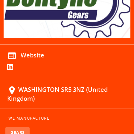
web
Website
location_on
WASHINGTON SR5 3NZ (United
Kingdom)
WE MANUFACTURE
GEARS