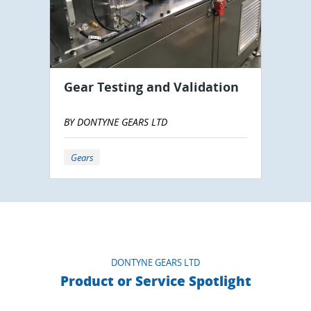
Gear Testing and Validation
BY DONTYNE GEARS LTD
Gears
DONTYNE GEARS LTD
Product or Service Spotlight