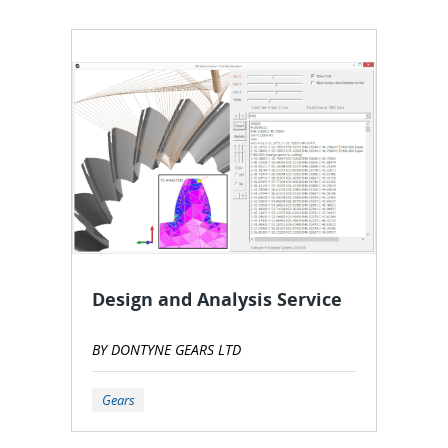
Design and Analysis Service
BY DONTYNE GEARS LTD
Gears