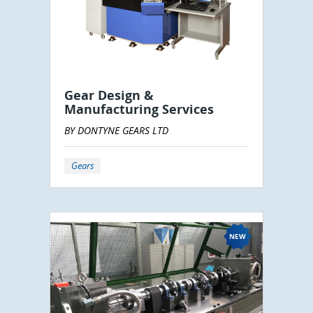
Gear Design &
Manufacturing Services
BY DONTYNE GEARS LTD
Gears