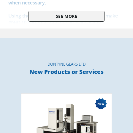
when necessary.
Using the latest techniques it is possible to make
SEE MORE
great strides in production efficiency and
performance. Using modern CNC capability it is
also possible to improve power density over the
industry standard Involute tooth form by up to 10-
50% with consequential lower carbon footprint and
in production and operation.
DONTYNE GEARS LTD
Dontyne has developed its own software and
New Products or Services
hardware as products and has sales partnerships
with several other companies for equipment used
in the development programs so that a client can
quickly and easily bring proven processes in-house
if required.