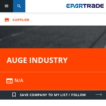
search
store
SUPPLIER
AUGE INDUSTRY
web
N/A
bookmark_border
SAVE COMPANY TO MY LIST / FOLLOW