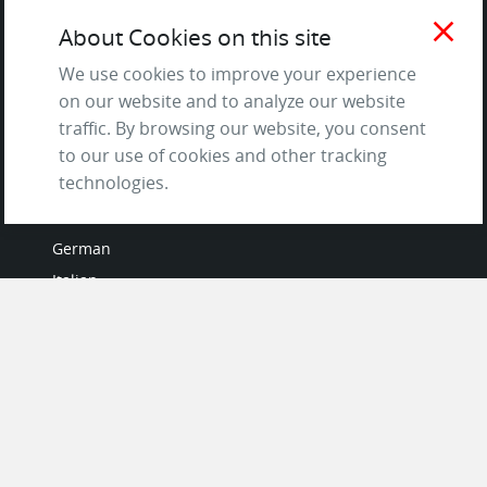
Terms of Service
close
About Cookies on this site
and Privacy Policy
Questions & Answers
We use cookies to improve your experience
on our website and to analyze our website
traffic. By browsing our website, you consent
to our use of cookies and other tracking
LANGUAGES
technologies.
French
German
Italian
Japanese
Portuguese
Spanish
MY ACCOUNT