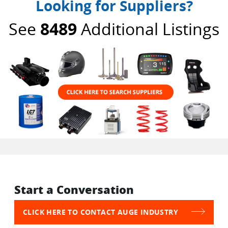
Looking for Suppliers?
See
8489
Additional Listings
Start a Conversation
CLICK HERE TO CONTACT AUGE INDUSTRY