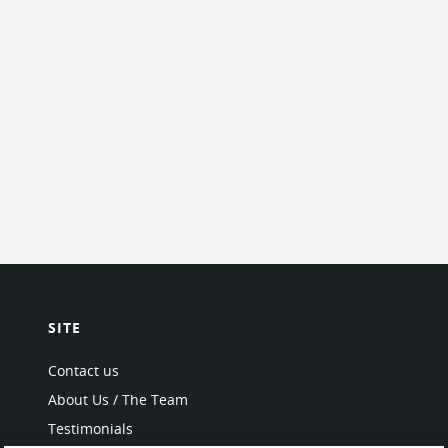
SITE
Contact us
About Us / The Team
Testimonials