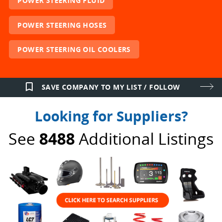
POWER STEERING FLUID
POWER STEERING HOSES
POWER STEERING OIL COOLERS
bookmark_border
SAVE COMPANY TO MY LIST / FOLLOW
Looking for Suppliers?
See
8488
Additional Listings