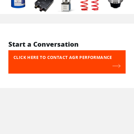
Start a Conversation
CLICK HERE TO CONTACT AGR PERFORMANCE