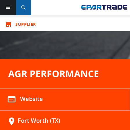
search
store
SUPPLIER
AGR PERFORMANCE
web
Website
location_on
Fort Worth (TX)