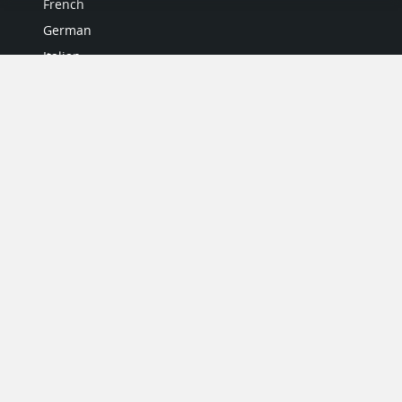
French
German
Italian
Japanese
Portuguese
Spanish
MY ACCOUNT
My User Profile
Upgrade Now
Tutorials
MORE