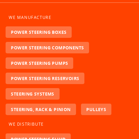
WE MANUFACTURE
POWER STEERING BOXES
POWER STEERING COMPONENTS
POWER STEERING PUMPS
POWER STEERING RESERVOIRS
STEERING SYSTEMS
STEERING, RACK & PINION
PULLEYS
WE DISTRIBUTE