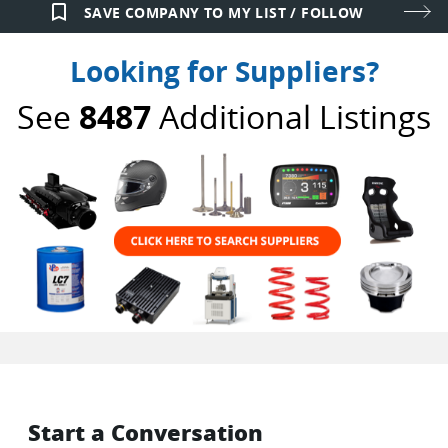
bookmark_border
SAVE COMPANY TO MY LIST / FOLLOW
Looking for Suppliers?
See
8487
Additional Listings
Start a Conversation