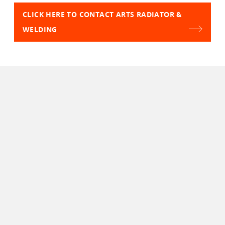
CLICK HERE TO CONTACT ARTS RADIATOR &
WELDING