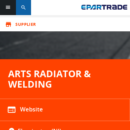
search
store
SUPPLIER
ARTS RADIATOR &
WELDING
web
Website