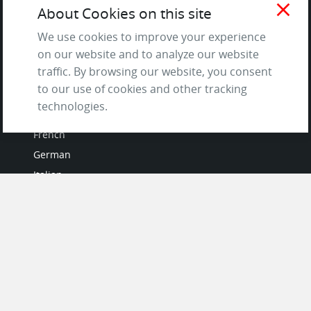
Terms of Service
close
About Cookies on this site
and Privacy Policy
We use cookies to improve your experience
Questions & Answers
on our website and to analyze our website
traffic. By browsing our website, you consent
to our use of cookies and other tracking
LANGUAGES
technologies.
French
German
Italian
Japanese
Portuguese
Spanish
MY ACCOUNT