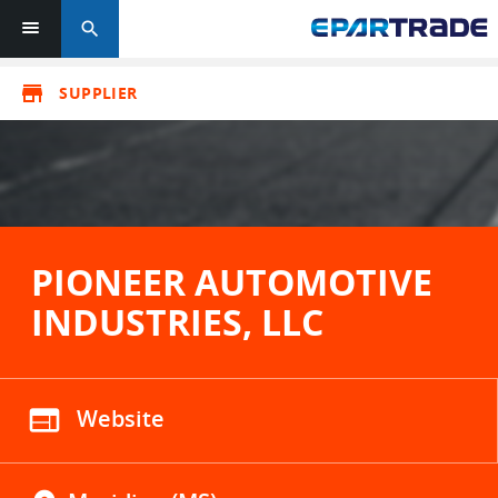
search
store
SUPPLIER
PIONEER AUTOMOTIVE
INDUSTRIES, LLC
web
Website