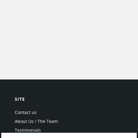
SITE
Contact us
About Us / The Team
Testimonials