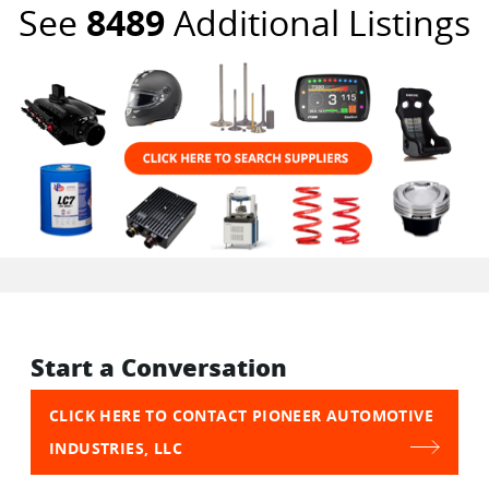
See
8489
Additional Listings
Start a Conversation
CLICK HERE TO CONTACT PIONEER AUTOMOTIVE
INDUSTRIES, LLC