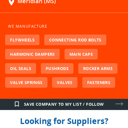
location_on
Meridian (MS)
WE MANUFACTURE
FLYWHEELS
CONNECTING ROD BOLTS
HARMONIC DAMPERS
MAIN CAPS
OIL SEALS
PUSHRODS
ROCKER ARMS
VALVE SPRINGS
VALVES
FASTENERS
bookmark_border
SAVE COMPANY TO MY LIST / FOLLOW
Looking for Suppliers?