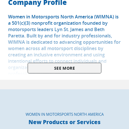
Company Profile
Women in Motorsports North America (WIMNA) is
a 501(c)(3) nonprofit organization founded by
motorsports leaders Lyn St. James and Beth
Paretta. Built by and for industry professionals,
WIMNA is dedicated to advancing opportunities for
women across all motorsport disciplines by
creating an inclusive environment and using
intentional efforts to connect individuals and
organizations which enable personal and
SEE MORE
professional growth. WIMNA champions
mentorship, advocacy, education, and community
through career workshops, industry immersion
programs, mentorship, and strategic partnerships.
Together, we’re building a stronger, more
sustainable future to help grow the sport. For more
information on WIMNA, visit
WOMEN IN MOTORSPORTS NORTH AMERICA
www.womeinmotorsportsna.com
New Products or Services