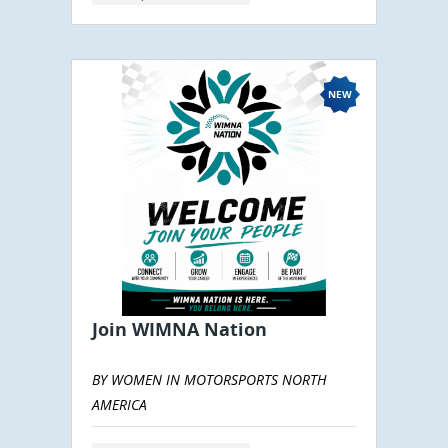
Join WIMNA Nation
BY WOMEN IN MOTORSPORTS NORTH
AMERICA