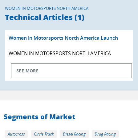
WOMEN IN MOTORSPORTS NORTH AMERICA
Technical Articles (1)
Women in Motorsports North America Launch
WOMEN IN MOTORSPORTS NORTH AMERICA
SEE MORE
Segments of Market
Autocross
Circle Track
Diesel Racing
Drag Racing