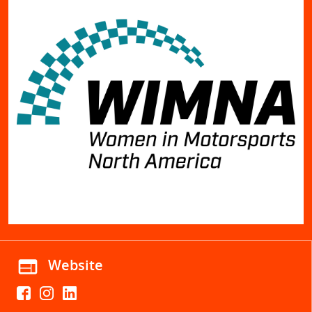
web
Website