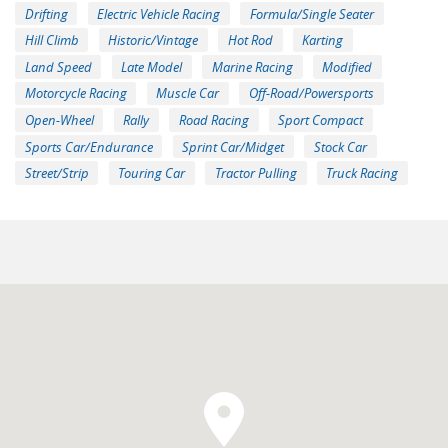
Drifting
Electric Vehicle Racing
Formula/Single Seater
Hill Climb
Historic/Vintage
Hot Rod
Karting
Land Speed
Late Model
Marine Racing
Modified
Motorcycle Racing
Muscle Car
Off-Road/Powersports
Open-Wheel
Rally
Road Racing
Sport Compact
Sports Car/Endurance
Sprint Car/Midget
Stock Car
Street/Strip
Touring Car
Tractor Pulling
Truck Racing