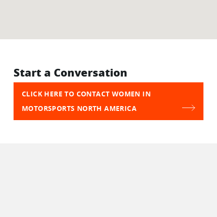
Start a Conversation
CLICK HERE TO CONTACT WOMEN IN
MOTORSPORTS NORTH AMERICA