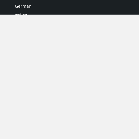
German
Italian
Japanese
Portuguese
Spanish
MY ACCOUNT
My User Profile
Upgrade Now
Tutorials
MORE