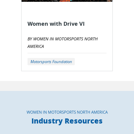
Women with Drive VI
BY WOMEN IN MOTORSPORTS NORTH
AMERICA
Motorsports Foundation
WOMEN IN MOTORSPORTS NORTH AMERICA
Industry Resources