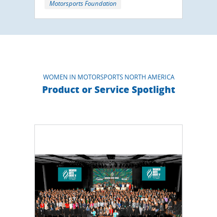
Motorsports Foundation
WOMEN IN MOTORSPORTS NORTH AMERICA
Product or Service Spotlight