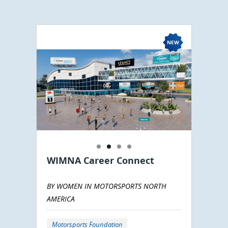
WIMNA Career Connect
BY WOMEN IN MOTORSPORTS NORTH
AMERICA
Motorsports Foundation