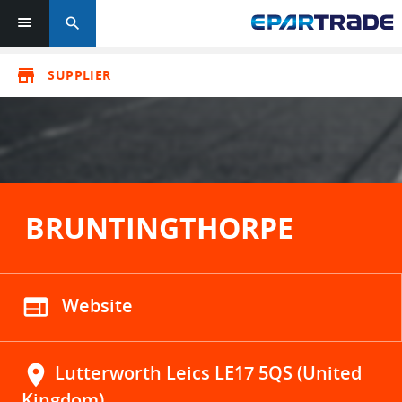
search
store
SUPPLIER
BRUNTINGTHORPE
web
Website
location_on
Lutterworth Leics LE17 5QS (United
Kingdom)