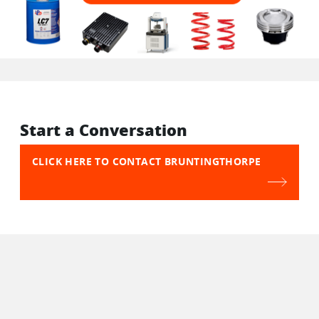
Start a Conversation
CLICK HERE TO CONTACT BRUNTINGTHORPE