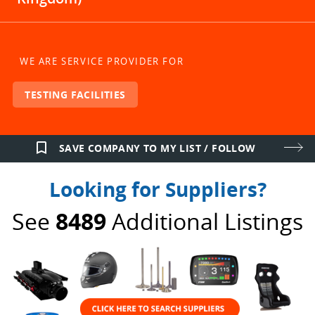
WE ARE SERVICE PROVIDER FOR
TESTING FACILITIES
bookmark_border
SAVE COMPANY TO MY LIST / FOLLOW
Looking for Suppliers?
See
8489
Additional Listings