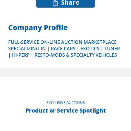
Share
Company Profile
FULL-SERVICE ON-LINE AUCTION MARKETPLACE
SPECIALIZING IN | RACE CARS | EXOTICS | TUNER
| HI-PERF | RESTO-MODS & SPECIALTY VEHICLES
EXCLUSIVE AUCTIONS
Product or Service Spotlight