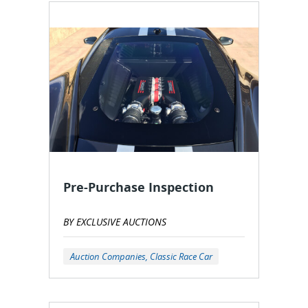
Pre-Purchase Inspection
BY EXCLUSIVE AUCTIONS
Auction Companies, Classic Race Car