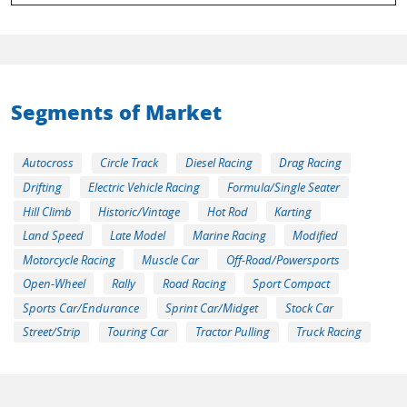
Segments of Market
Autocross
Circle Track
Diesel Racing
Drag Racing
Drifting
Electric Vehicle Racing
Formula/Single Seater
Hill Climb
Historic/Vintage
Hot Rod
Karting
Land Speed
Late Model
Marine Racing
Modified
Motorcycle Racing
Muscle Car
Off-Road/Powersports
Open-Wheel
Rally
Road Racing
Sport Compact
Sports Car/Endurance
Sprint Car/Midget
Stock Car
Street/Strip
Touring Car
Tractor Pulling
Truck Racing