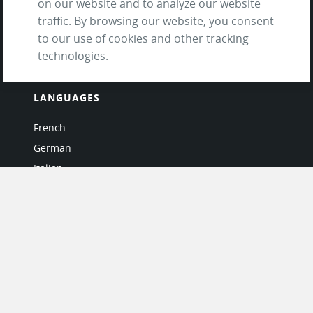
on our website and to analyze our website
and Privacy Policy
traffic. By browsing our website, you consent
Questions & Answers
to our use of cookies and other tracking
technologies.
LANGUAGES
French
German
Italian
Japanese
Portuguese
Spanish
MY ACCOUNT