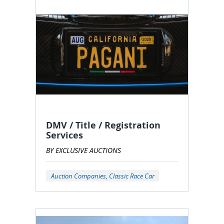
DMV / Title / Registration
Services
BY EXCLUSIVE AUCTIONS
Auction Companies, Classic Race Car