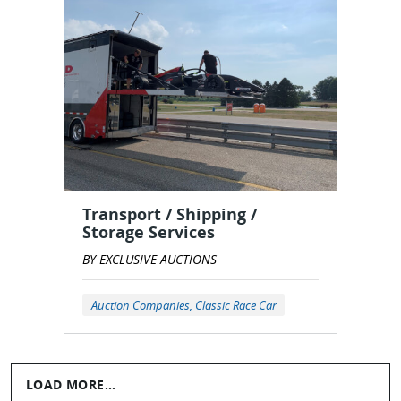
Transport / Shipping /
Storage Services
BY EXCLUSIVE AUCTIONS
Auction Companies, Classic Race Car
LOAD MORE...