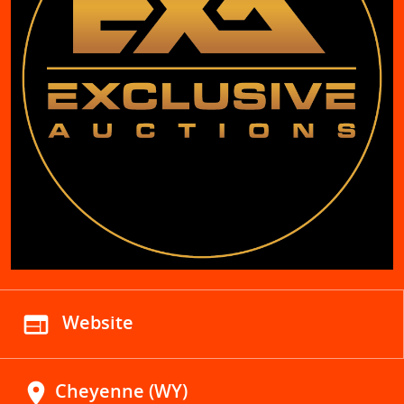
web
Website
location_on
Cheyenne (WY)