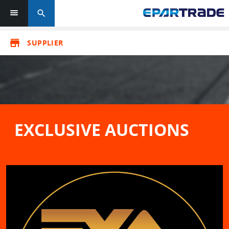
search
store
SUPPLIER
EXCLUSIVE AUCTIONS