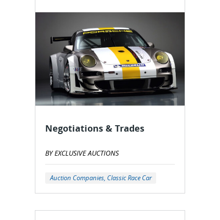
Negotiations & Trades
BY EXCLUSIVE AUCTIONS
Auction Companies, Classic Race Car