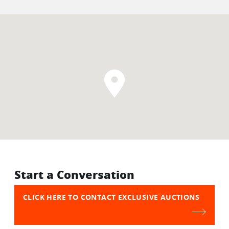
Start a Conversation
CLICK HERE TO CONTACT EXCLUSIVE AUCTIONS