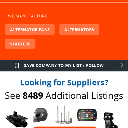
WE MANUFACTURE
ALTERNATOR FANS
ALTERNATORS
STARTERS
bookmark_border
SAVE COMPANY TO MY LIST / FOLLOW
Looking for Suppliers?
See
8489
Additional Listings