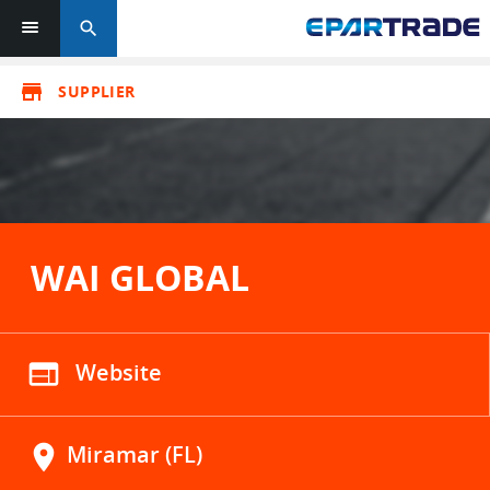
search
store
SUPPLIER
WAI GLOBAL
web
Website
location_on
Miramar (FL)