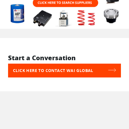
Start a Conversation
CLICK HERE TO CONTACT WAI GLOBAL