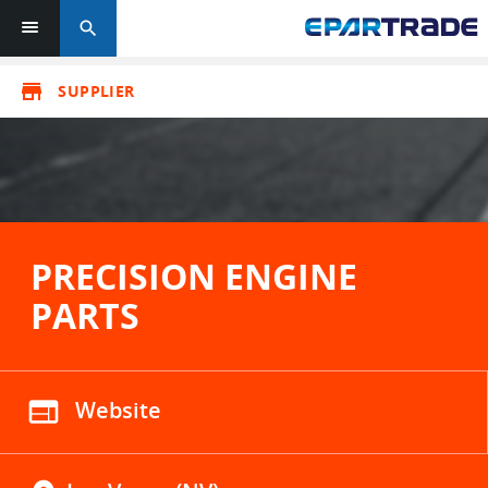
search
store
SUPPLIER
PRECISION ENGINE
PARTS
web
Website