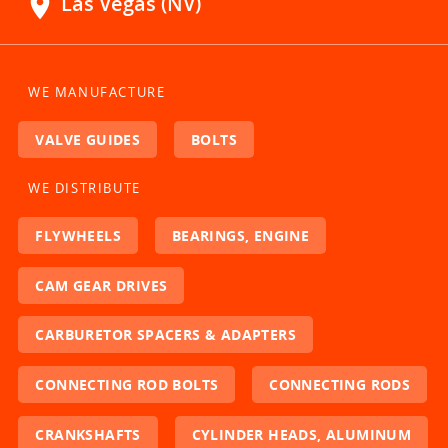
location_on
Las Vegas (NV)
WE MANUFACTURE
VALVE GUIDES
BOLTS
WE DISTRIBUTE
FLYWHEELS
BEARINGS, ENGINE
CAM GEAR DRIVES
CARBURETOR SPACERS & ADAPTERS
CONNECTING ROD BOLTS
CONNECTING RODS
CRANKSHAFTS
CYLINDER HEADS, ALUMINUM