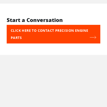
Start a Conversation
CLICK HERE TO CONTACT PRECISION ENGINE
PARTS