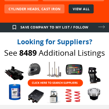
CYLINDER HEADS, CAST IRON
VIEW ALL
bookmark_border
SAVE COMPANY TO MY LIST / FOLLOW
Looking for Suppliers?
See
8489
Additional Listings