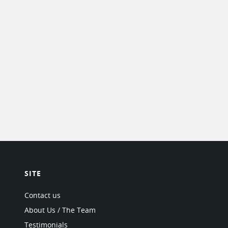
SITE
Contact us
About Us / The Team
Testimonials