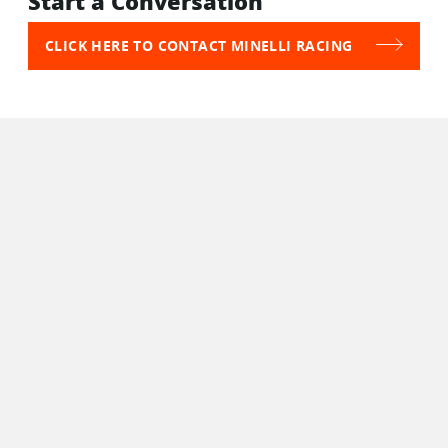
Start a Conversation
CLICK HERE TO CONTACT MINELLI RACING