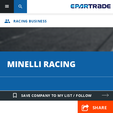
search
group
RACING BUSINESS
MINELLI RACING
bookmark_border
SAVE COMPANY TO MY LIST / FOLLOW
SHARE