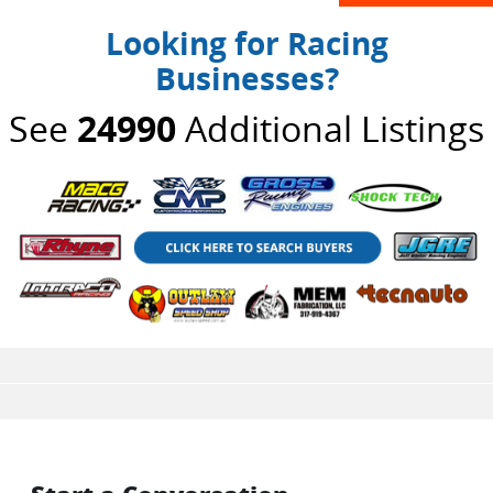
Looking for Racing
Businesses?
See
24990
Additional Listings