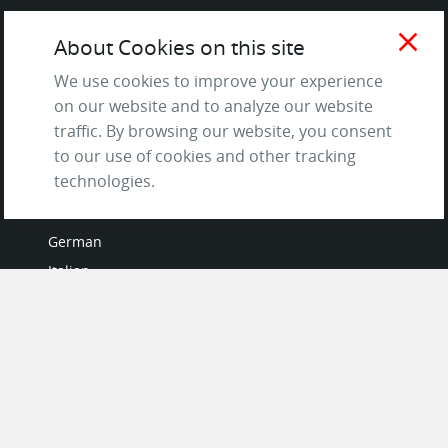
Terms of Service
close
About Cookies on this site
and Privacy Policy
Questions & Answers
We use cookies to improve your experience
on our website and to analyze our website
traffic. By browsing our website, you consent
to our use of cookies and other tracking
LANGUAGES
technologies.
French
German
Italian
Japanese
Portuguese
Spanish