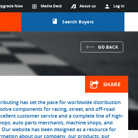
Upgrade Now
apps
Media Deck
About us
person
Log in
class
Search Buyers
GO BACK
SHARE
ributing has set the pace for worldwide distribution
tive components for racing, street, and off-road
cellent customer service and a complete line of high-
shops, auto parts merchants, machine shops, and
. Our website has been designed as a resource for
formation about our company, our products, our