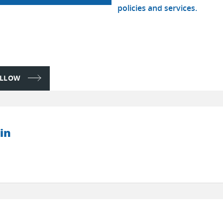
policies and services.
FOLLOW
in