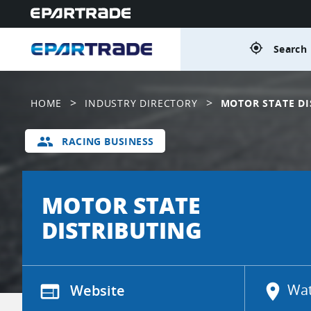
gps_fixed
Search 
>
>
HOME
INDUSTRY DIRECTORY
MOTOR STATE DI
group
RACING BUSINESS
MOTOR STATE
DISTRIBUTING
web
Website
location_on
Wat