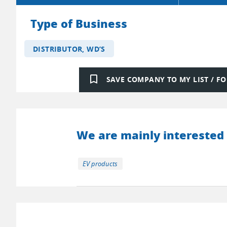
Type of Business
DISTRIBUTOR, WD’S
bookmark_border
SAVE COMPANY TO MY LIST / 
We are mainly interested 
EV products