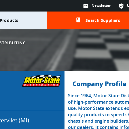
mail
Newsletter
verified_user
class
Products
Search Suppliers
STRIBUTING
Company Profile
Since 1964, Motor State Dist
of high-performance automo
use. Motor State extends ex
quality products to speed 
ervliet (MI)
chassis and engine builders
our dealers. It contains in