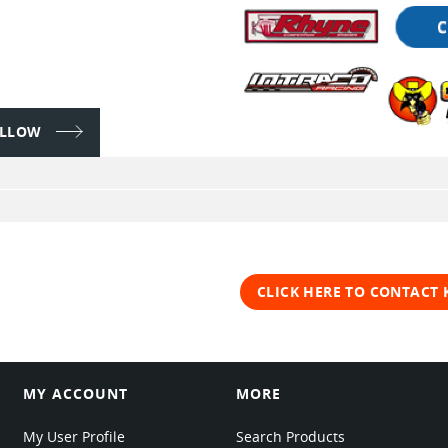
FOLLOW
CLICK HERE TO CONTACT
MY ACCOUNT
MORE
My User Profile
Search Products