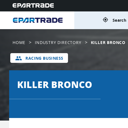
gps_fixed
Search 
>
>
HOME
INDUSTRY DIRECTORY
KILLER BRONCO
group
RACING BUSINESS
KILLER BRONCO