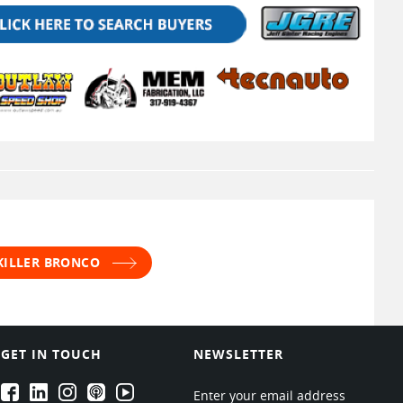
 KILLER BRONCO
GET IN TOUCH
NEWSLETTER
EPARTRADE's Facebook
EPARTRADE's LinkedIn
EPARTRADE's Instagram
EPARTRADE's Podcasts
EPARTRADE's Youtube Channel
Enter your email address