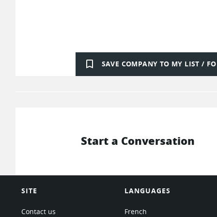
bookmark_border
SAVE COMPANY TO MY LIST / 
Start a Conversation
SITE
LANGUAGES
Contact us
French