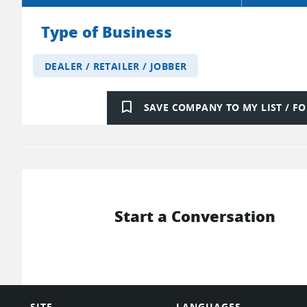
Type of Business
DEALER / RETAILER / JOBBER
bookmark_border
SAVE COMPANY TO MY LIST / 
Start a Conversation
SITE
LANGUAGES