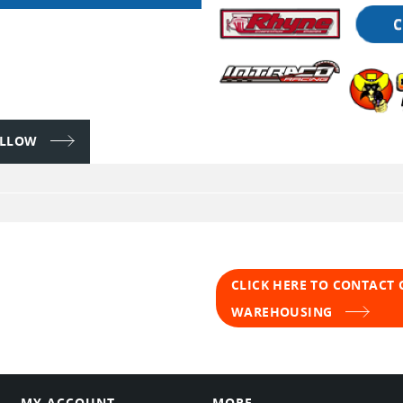
FOLLOW
CLICK HERE TO CONTACT
WAREHOUSING
MY ACCOUNT
MORE