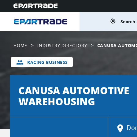
gps_fixed
Search 
>
>
HOME
INDUSTRY DIRECTORY
CANUSA AUTOM
group
RACING BUSINESS
CANUSA AUTOMOTIVE
WAREHOUSING
location_on
Dor