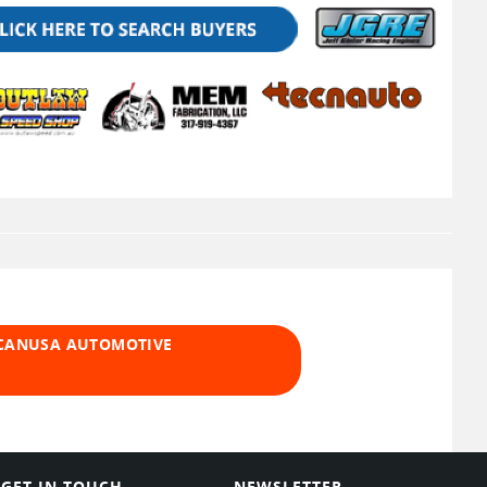
 CANUSA AUTOMOTIVE
GET IN TOUCH
NEWSLETTER