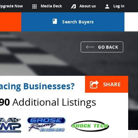
Upgrade Now
apps
Media Deck
About us
person
Log in
class
Search Buyers
GO BACK
acing Businesses?
SHARE
90
Additional Listings