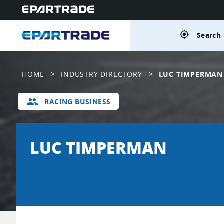
gps_fixed
Search 
>
>
HOME
INDUSTRY DIRECTORY
LUC TIMPERMAN
group
RACING BUSINESS
LUC TIMPERMAN