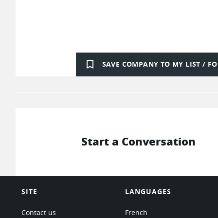
bookmark_border
SAVE COMPANY TO MY LIST / 
Start a Conversation
SITE
LANGUAGES
Contact us
French