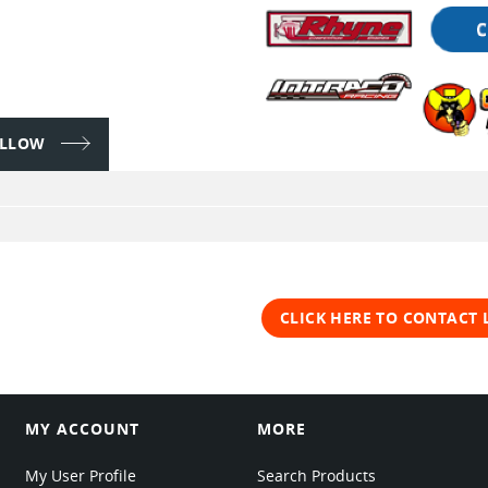
FOLLOW
CLICK HERE TO CONTACT
MY ACCOUNT
MORE
My User Profile
Search Products