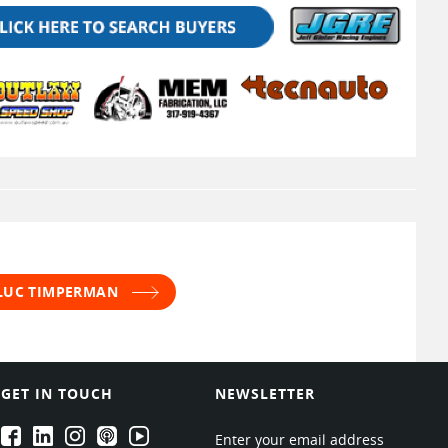
 LUC TIMPERMAN
GET IN TOUCH
NEWSLETTER
EPARTRADE's Facebook
EPARTRADE's LinkedIn
EPARTRADE's Instagram
EPARTRADE's Podcasts
EPARTRADE's Youtube Channel
Enter your email address