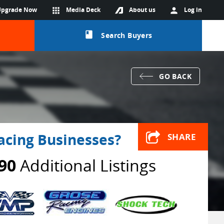
Upgrade Now
apps
Media Deck
About us
person
Log in
class
Search Buyers
GO BACK
acing Businesses?
SHARE
90
Additional Listings