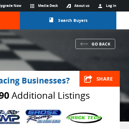
Upgrade Now
apps
Media Deck
About us
person
Log in
class
Search Buyers
GO BACK
acing Businesses?
SHARE
90
Additional Listings