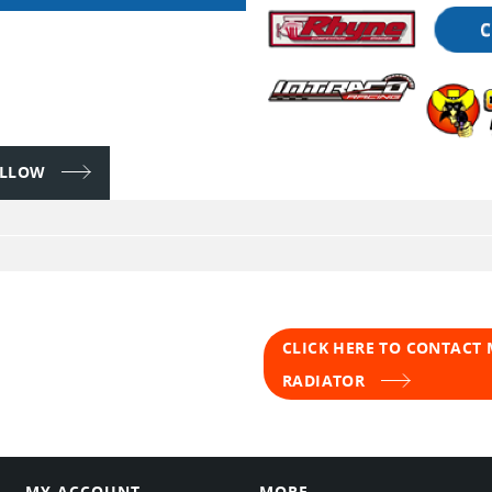
FOLLOW
CLICK HERE TO CONTACT
RADIATOR
MY ACCOUNT
MORE