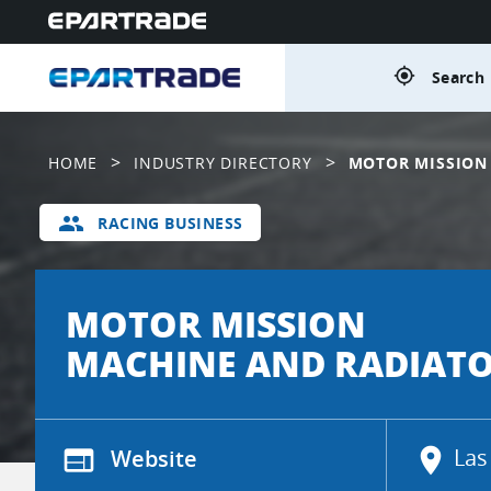
gps_fixed
Search 
>
>
HOME
INDUSTRY DIRECTORY
MOTOR MISSION
group
RACING BUSINESS
MOTOR MISSION
MACHINE AND RADIAT
web
Website
location_on
Las