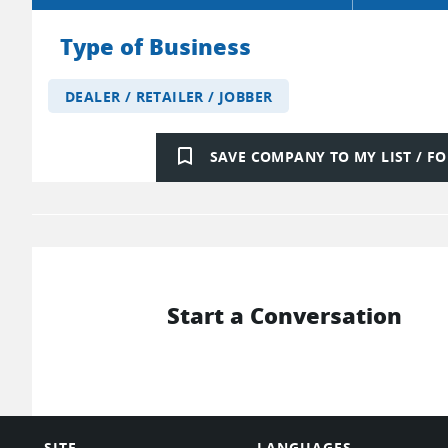
Type of Business
DEALER / RETAILER / JOBBER
bookmark_border
SAVE COMPANY TO MY LIST / 
Start a Conversation
SITE
LANGUAGES