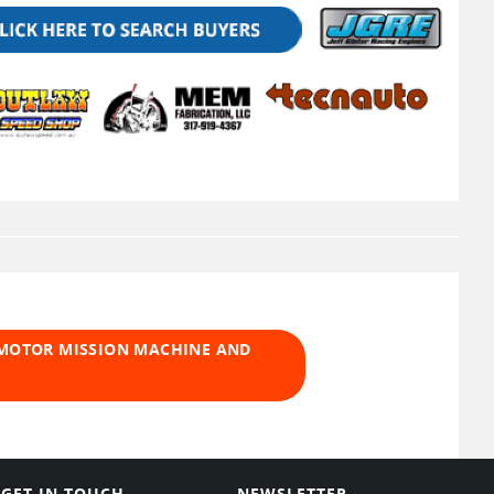
 MOTOR MISSION MACHINE AND
GET IN TOUCH
NEWSLETTER