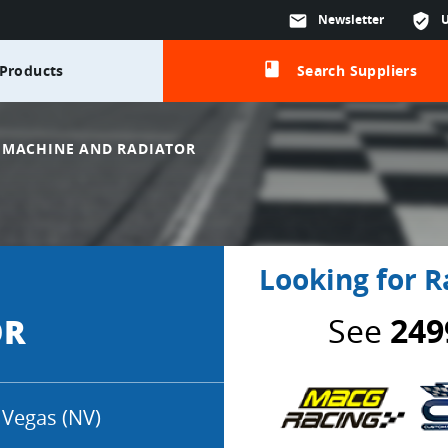
mail
Newsletter
verified_user
class
Products
Search Suppliers
 MACHINE AND RADIATOR
Looking for R
See
249
OR
 Vegas (NV)