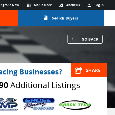
Upgrade Now
apps
Media Deck
About us
person
Log in
class
Search Buyers
GO BACK
acing Businesses?
SHARE
90
Additional Listings