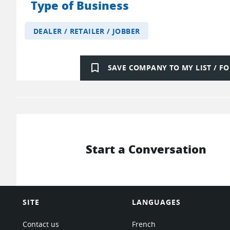
Type of Business
DEALER / RETAILER / JOBBER
bookmark_border
SAVE COMPANY TO MY LIST / 
Start a Conversation
SITE
LANGUAGES
Contact us
French