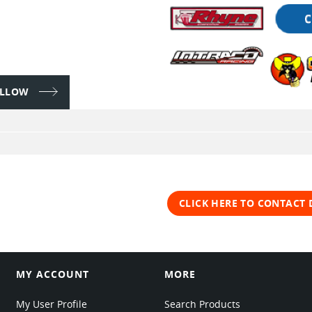
FOLLOW
CLICK HERE TO CONTACT 
MY ACCOUNT
MORE
My User Profile
Search Products