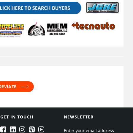
DEVIATE
GET IN TOUCH
NEWSLETTER
EPARTRADE's Facebook
EPARTRADE's LinkedIn
EPARTRADE's Instagram
EPARTRADE's Podcasts
EPARTRADE's Youtube Channel
Enter your email address