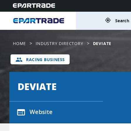
gps_fixed
Search 
>
>
HOME
INDUSTRY DIRECTORY
DEVIATE
group
RACING BUSINESS
DEVIATE
web
Website